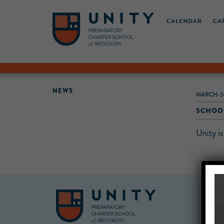
CALENDAR
CA
NEWS
MARCH-24
SCHOOL
Unity i