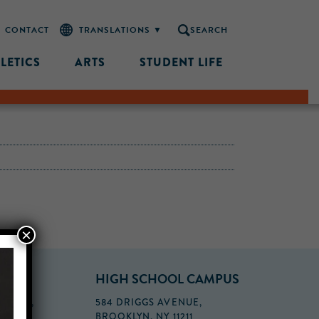
CONTACT
SEARCH
LETICS
ARTS
STUDENT LIFE
×
PUS
HIGH SCHOOL CAMPUS
FLOOR,
584 DRIGGS AVENUE,
BROOKLYN, NY 11211