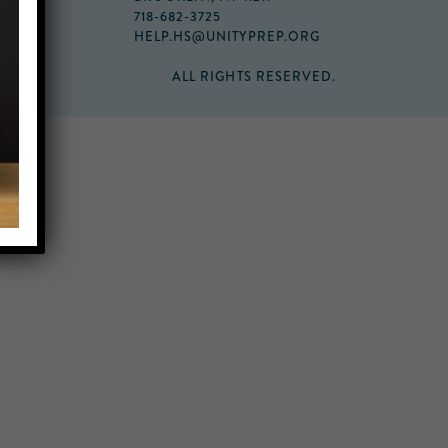
718-682-3725
HELP.HS@UNITYPREP.ORG
ALL RIGHTS RESERVED.