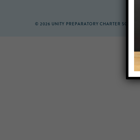
© 2026 UNITY PREPARATORY CHARTER SCHOO