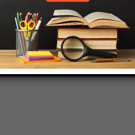
718-455-5046
HELP.MS@UNITYPREP.ORG
L OF BROOKLYN.