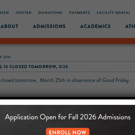
REER
JUPITER
DONATIONS
PAYMENTS
FACILITY RENTAL
ABOUT
ADMISSIONS
ACADEMICS
ATH
-2016
 IS CLOSED TOMORROW, 3/25
s closed tomorrow, March 25th in observance of Good Friday.
MIDDLE SCHOOL CAM
432 MONROE STREET, 3RD 
BROOKLYN, NY 11221