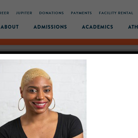
REER
JUPITER
DONATIONS
PAYMENTS
FACILITY RENTAL
ABOUT
ADMISSIONS
ACADEMICS
ATH
R-18-2022
OLIVIER-HEADSHOT