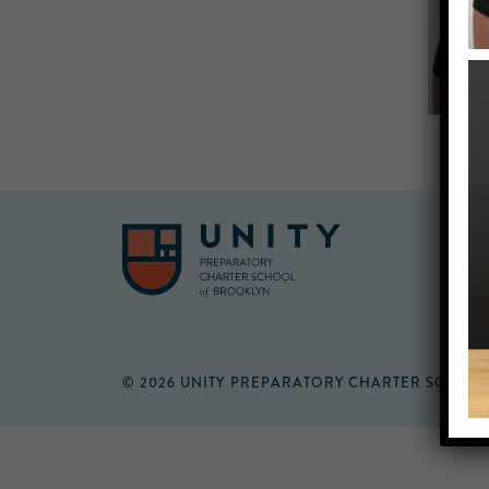
© 2026 UNITY PREPARATORY CHARTER SCHOO