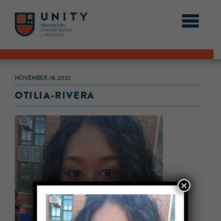
NOVEMBER-18-2022
OTILIA-RIVERA
×