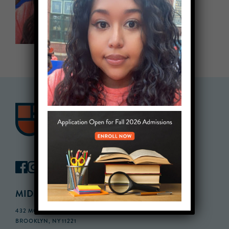
MIDDLE SCHOOL CAMPUS
432 MONROE STREET, 3RD FLOOR,
BROOKLYN, NY 11221