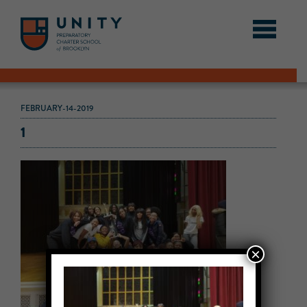
FEBRUARY-14-2019
1
×