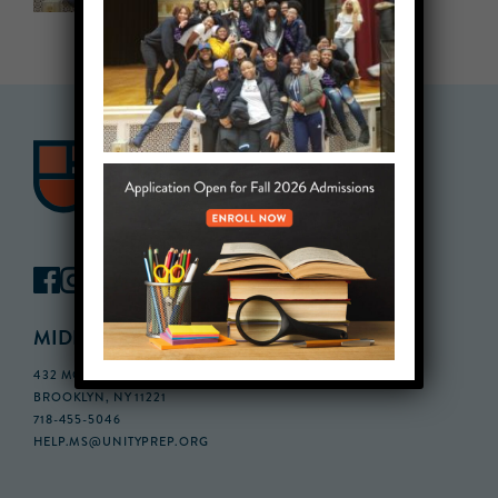
MIDDLE SCHOOL CAMPUS
432 MONROE STREET, 3RD FLOOR,
BROOKLYN, NY 11221
718-455-5046
HELP.MS@UNITYPREP.ORG