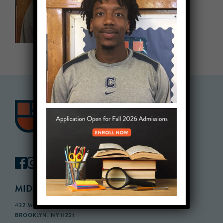
MIDDLE SCHOOL CAMPUS
432 MONROE STREET, 3RD FLOOR,
BROOKLYN, NY 11221