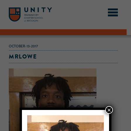
OCTOBER-13-2017
MRLOWE
×