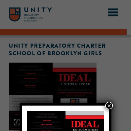
UNITY PREPARATORY CHARTER
SCHOOL OF BROOKLYN GIRLS
×