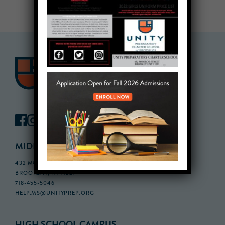
MIDDLE SCHOOL CAMPUS
432 MONROE STREET, 3RD FLOOR,
BROOKLYN, NY 11221
718-455-5046
HELP.MS@UNITYPREP.ORG
HIGH SCHOOL CAMPUS