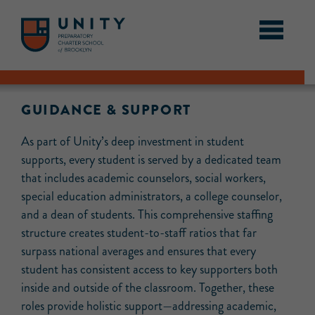
GUIDANCE & SUPPORT
As part of Unity’s deep investment in student
supports, every student is served by a dedicated team
that includes academic counselors, social workers,
special education administrators, a college counselor,
and a dean of students. This comprehensive staffing
structure creates student-to-staff ratios that far
surpass national averages and ensures that every
student has consistent access to key supporters both
inside and outside of the classroom. Together, these
roles provide holistic support—addressing academic,