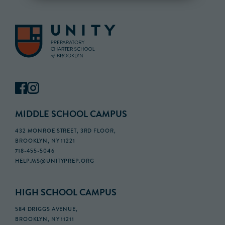
MIDDLE SCHOOL CAMPUS
432 MONROE STREET, 3RD FLOOR,
BROOKLYN, NY 11221
718-455-5046
HELP.MS@UNITYPREP.ORG
HIGH SCHOOL CAMPUS
584 DRIGGS AVENUE,
BROOKLYN, NY 11211