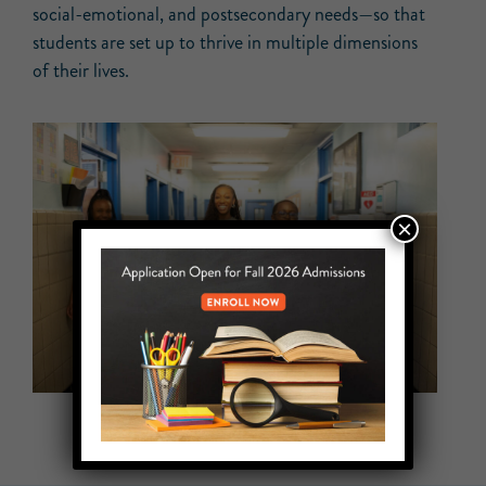
social-emotional, and postsecondary needs—so that
students are set up to thrive in multiple dimensions
of their lives.
×