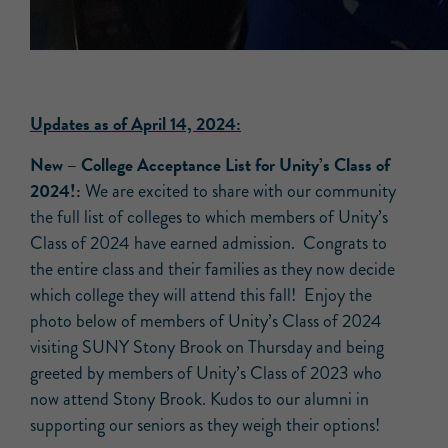
Updates as of April 14, 2024:
New –
College Acceptance List for Unity’s Class of
2024!:
We are excited to share with our community
the full list of colleges to which members of Unity’s
Class of 2024 have earned admission. Congrats to
the entire class and their families as they now decide
which college they will attend this fall! Enjoy the
photo below of members of Unity’s Class of 2024
visiting SUNY Stony Brook on Thursday and being
greeted by members of Unity’s Class of 2023 who
now attend Stony Brook. Kudos to our alumni in
supporting our seniors as they weigh their options!