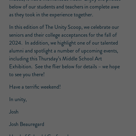
below of our students and teachers in complete awe
as they took in the experience together.
In this edition of The Unity Scoop, we celebrate our
seniors and their college acceptances for the fall of
2024. In addition, we highlight one of our talented
alumni and spotlight a number of upcoming events,
including this Thursday’s Middle School Art
Exhibition. See the flier below for details – we hope
to see you there!
Have a terrific weekend!
In unity,
Josh
Josh Beauregard