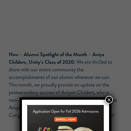
New –
Alumni Spotlight of the Month – Aniya
Childers, Unity’s Class of 2020:
We are thrilled to
share with our entire community the
accomplishments of our alumni whenever we can.
This month, we proudly provide an update on the
postsecondary success of Aniyah Childers, who is
×
now in her fourth year at Penn State University! See
Aniya note to our entire community below.
Congratulations on your coming graduation, Aniya!