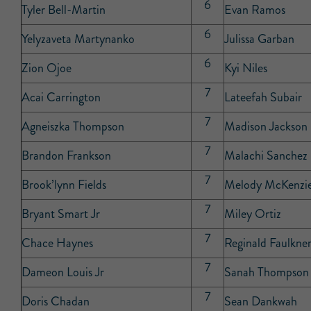
6
Tyler Bell-Martin
Evan Ramos
6
Yelyzaveta Martynanko
Julissa Garban
6
Zion Ojoe
Kyi Niles
7
Acai Carrington
Lateefah Subair
7
Agneiszka Thompson
Madison Jackson
7
Brandon Frankson
Malachi Sanchez
7
Brook’lynn Fields
Melody McKenzi
7
Bryant Smart Jr
Miley Ortiz
7
Chace Haynes
Reginald Faulkne
7
Dameon Louis Jr
Sanah Thompson
7
Doris Chadan
Sean Dankwah