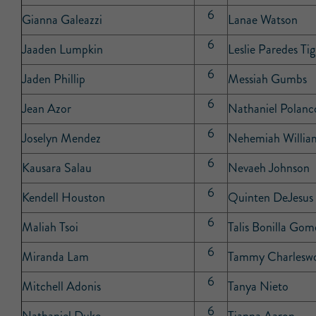
6
Gianna Galeazzi
Lanae Watson
6
Jaaden Lumpkin
Leslie Paredes Tig
6
Jaden Phillip
Messiah Gumbs
6
Jean Azor
Nathaniel Polanc
6
Joselyn Mendez
Nehemiah Willia
6
Kausara Salau
Nevaeh Johnson
6
Kendell Houston
Quinten DeJesus
6
Maliah Tsoi
Talis Bonilla Gom
6
Miranda Lam
Tammy Charlesw
6
Mitchell Adonis
Tanya Nieto
6