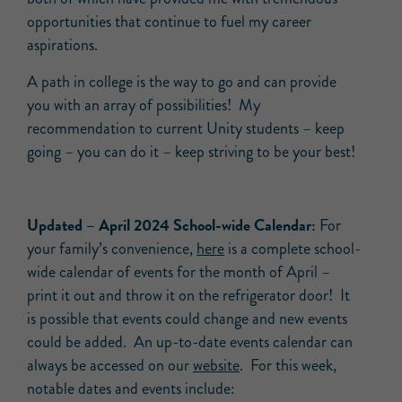
opportunities that continue to fuel my career
aspirations.
A path in college is the way to go and can provide
you with an array of possibilities! My
recommendation to current Unity students – keep
going – you can do it – keep striving to be your best!
Updated –
April
2024 School-wide
Calendar:
For
your family’s convenience,
here
is a complete school-
wide calendar of events for the month of April –
print it out and throw it on the refrigerator door! It
is possible that events could change and new events
could be added. An up-to-date events calendar can
always be accessed on our
website
. For this week,
notable dates and events include: