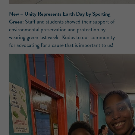
New –
Unity Represents Earth Day by Sporting
Green:
Staff and students showed their support of
environmental preservation and protection by
wearing green last week. Kudos to our community
for advocating for a cause that is important to us!