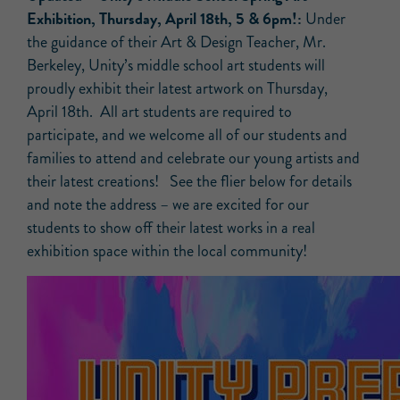
Exhibition, Thursday, April 18th, 5 & 6pm!:
Under
the guidance of their Art & Design Teacher, Mr.
Berkeley, Unity’s middle school art students will
proudly exhibit their latest artwork on Thursday,
April 18th. All art students are required to
participate, and we welcome all of our students and
families to attend and celebrate our young artists and
their latest creations! See the flier below for details
and note the address – we are excited for our
students to show off their latest works in a real
exhibition space within the local community!