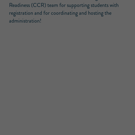
Readiness (CCR) team for supporting students with
registration and for coordinating and hosting the
administration!