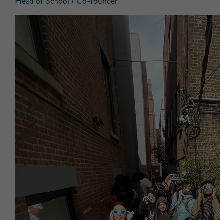
Head of School / Co-founder