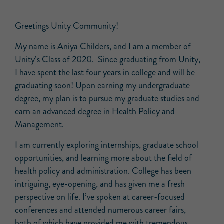
Greetings Unity Community!
My name is Aniya Childers, and I am a member of
Unity’s Class of 2020. Since graduating from Unity,
I have spent the last four years in college and will be
graduating soon! Upon earning my undergraduate
degree, my plan is to pursue my graduate studies and
earn an advanced degree in Health Policy and
Management.
I am currently exploring internships, graduate school
opportunities, and learning more about the field of
health policy and administration. College has been
intriguing, eye-opening, and has given me a fresh
perspective on life. I’ve spoken at career-focused
conferences and attended numerous career fairs,
both of which have provided me with tremendous