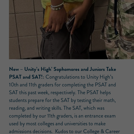
New
– Unity’s High’ Sophomores and Juniors Take
PSAT and SAT!:
Congratulations to Unity High’s
10th and 11th graders for completing the PSAT and
SAT this past week, respectively. The PSAT helps
students prepare for the SAT by testing their math,
reading, and writing skills. The SAT, which was
completed by our 11th graders, is an entrance exam
used by most colleges and universities to make
admissions decisions. Kudos to our College & Career