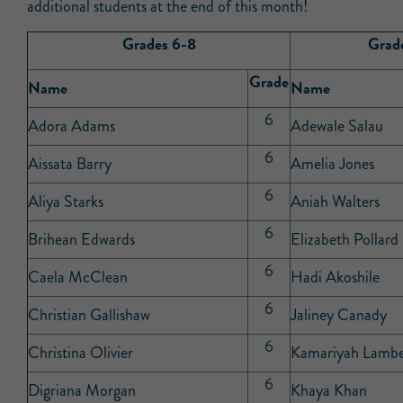
additional students at the end of this month!
Grades 6-8
Grad
Grade
Name
Name
6
Adora Adams
Adewale Salau
6
Aissata Barry
Amelia Jones
6
Aliya Starks
Aniah Walters
6
Brihean Edwards
Elizabeth Pollard
6
Caela McClean
Hadi Akoshile
6
Christian Gallishaw
Jaliney Canady
6
Christina Olivier
Kamariyah Lambe
6
Digriana Morgan
Khaya Khan