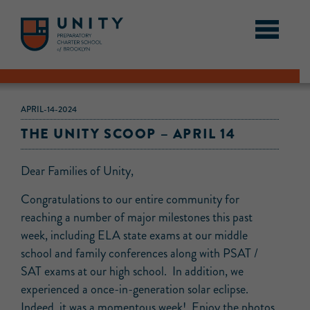
APRIL-14-2024
THE UNITY SCOOP – APRIL 14
Dear Families of Unity,
Congratulations to our entire community for
reaching a number of major milestones this past
week, including ELA state exams at our middle
school and family conferences along with PSAT /
SAT exams at our high school. In addition, we
experienced a once-in-generation solar eclipse.
Indeed, it was a momentous week! Enjoy the photos