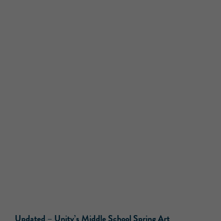
Updated –
Unity’s Middle School Spring Art