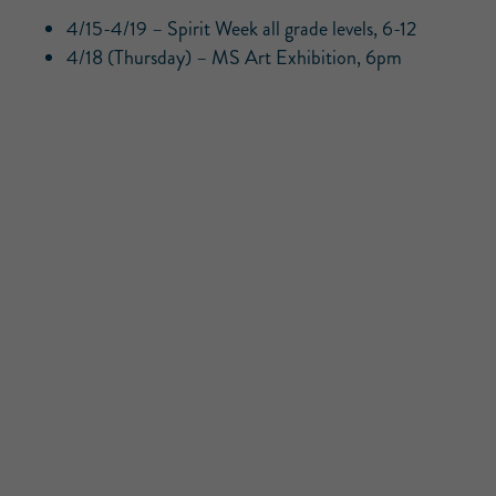
4/15-4/19 – Spirit Week all grade levels, 6-12
4/18 (Thursday) – MS Art Exhibition, 6pm