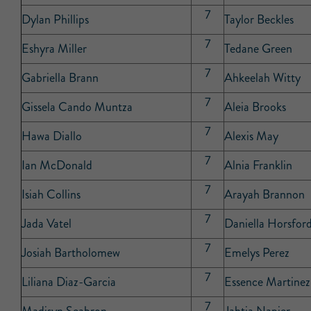
7
Dylan Phillips
Taylor Beckles
7
Eshyra Miller
Tedane Green
7
Gabriella Brann
Ahkeelah Witty
7
Gissela Cando Muntza
Aleia Brooks
7
Hawa Diallo
Alexis May
7
Ian McDonald
Alnia Franklin
7
Isiah Collins
Arayah Brannon
7
Jada Vatel
Daniella Horsfor
7
Josiah Bartholomew
Emelys Perez
7
Liliana Diaz-Garcia
Essence Martinez
7