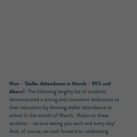
New – Stellar Attendance in March – 95% and
Above!:
The following lengthy list of students
demonstrated a strong and consistent dedication to
their education by showing stellar attendance to
school in the month of March. Kudos to these
students – we love seeing you each and every day!
And, of course, we look forward to celebrating