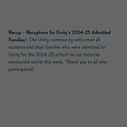
Recap
– Receptions for Unity’s 2024-25 Admitted
Families!:
The Unity community welcomed all
students and their families who were admitted to
Unity for the 2024-25 school via our lotteries
conducted earlier this week. Thank you to all who
participated!