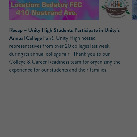
Recap –
Unity High Students Participate in Unity’s
Annual College Fair!:
Unity High hosted
representatives from over 20 colleges last week
during its annual college fair. Thank you to our
College & Career Readiness team for organizing the
experience for our students and their families!