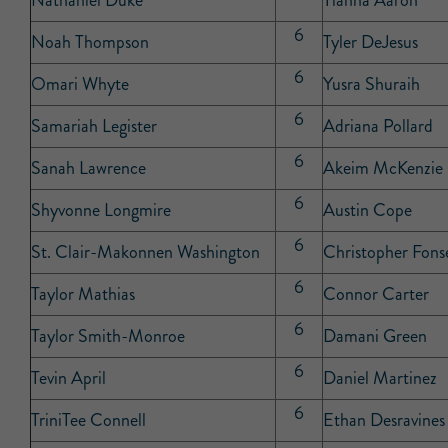
Nathaniel Duke
Tianna Aaron
6
Noah Thompson
Tyler DeJesus
6
Omari Whyte
Yusra Shuraih
6
Samariah Legister
Adriana Pollard
6
Sanah Lawrence
Akeim McKenzie
6
Shyvonne Longmire
Austin Cope
6
St. Clair-Makonnen Washington
Christopher Fonse
6
Taylor Mathias
Connor Carter
6
Taylor Smith-Monroe
Damani Green
6
Tevin April
Daniel Martinez
6
TriniTee Connell
Ethan Desravines