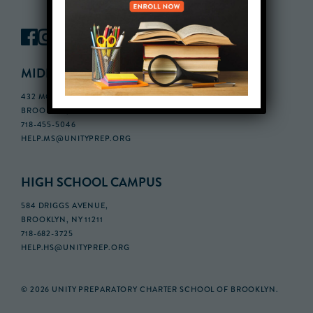
MIDDLE SCHOOL CAMPUS
432 MONROE STREET, 3RD FLOOR,
BROOKLYN, NY 11221
718-455-5046
HELP.MS@UNITYPREP.ORG
HIGH SCHOOL CAMPUS
584 DRIGGS AVENUE,
BROOKLYN, NY 11211
718-682-3725
HELP.HS@UNITYPREP.ORG
© 2026 UNITY PREPARATORY CHARTER SCHOOL OF BROOKLYN.