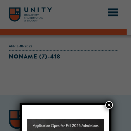
APRIL-18-2022
NONAME (7)-418
×