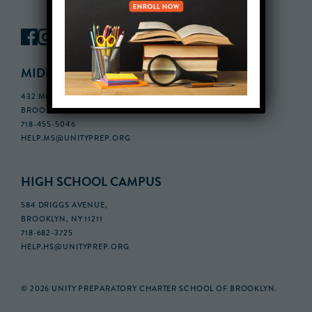
MIDDLE SCHOOL CAMPUS
432 MONROE STREET, 3RD FLOOR,
BROOKLYN, NY 11221
718-455-5046
HELP.MS@UNITYPREP.ORG
HIGH SCHOOL CAMPUS
584 DRIGGS AVENUE,
BROOKLYN, NY 11211
718-682-3725
HELP.HS@UNITYPREP.ORG
© 2026 UNITY PREPARATORY CHARTER SCHOOL OF BROOKLYN.