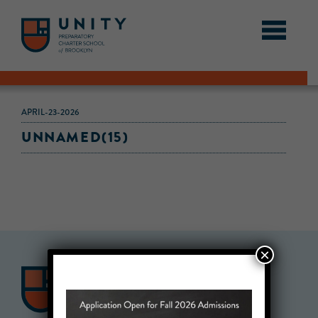
APRIL-23-2026
UNNAMED(15)
×