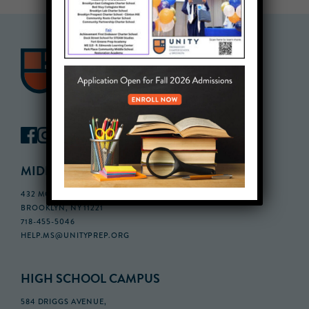
MIDDLE SCHOOL CAMPUS
432 MONROE STREET, 3RD FLOOR,
BROOKLYN, NY 11221
718-455-5046
HELP.MS@UNITYPREP.ORG
HIGH SCHOOL CAMPUS
584 DRIGGS AVENUE,