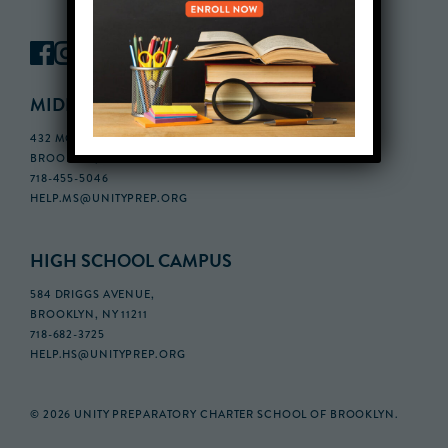
MIDDLE SCHOOL CAMPUS
432 MONROE STREET, 3RD FLOOR,
BROOKLYN, NY 11221
718-455-5046
HELP.MS@UNITYPREP.ORG
HIGH SCHOOL CAMPUS
584 DRIGGS AVENUE,
BROOKLYN, NY 11211
718-682-3725
HELP.HS@UNITYPREP.ORG
© 2026 UNITY PREPARATORY CHARTER SCHOOL OF BROOKLYN.