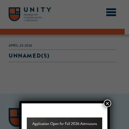
APRIL-23-2026
UNNAMED(5)
×