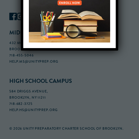
MIDDLE SCHOOL CAMPUS
432 MONROE STREET, 3RD FLOOR,
BROOKLYN, NY 11221
718-455-5046
HELP.MS@UNITYPREP.ORG
HIGH SCHOOL CAMPUS
584 DRIGGS AVENUE,
BROOKLYN, NY 11211
718-682-3725
HELP.HS@UNITYPREP.ORG
© 2026 UNITY PREPARATORY CHARTER SCHOOL OF BROOKLYN.