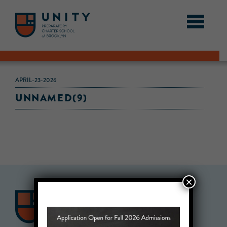
APRIL-23-2026
UNNAMED(9)
×