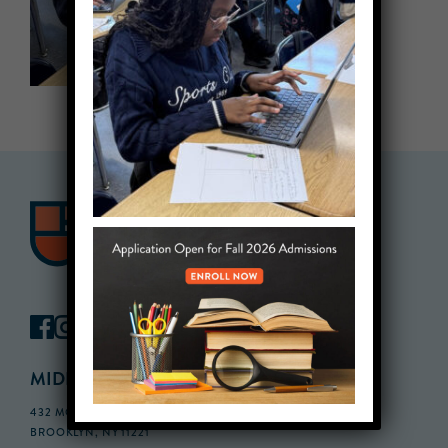
MIDDLE SCHOOL CAMPUS
432 MONROE STREET, 3RD FLOOR,
BROOKLYN, NY 11221