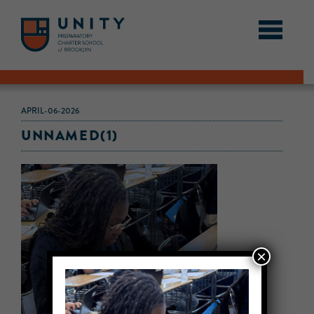
APRIL-06-2026
UNNAMED(1)
×