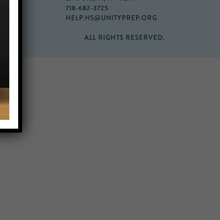
718-682-3725
HELP.HS@UNITYPREP.ORG
ALL RIGHTS RESERVED.