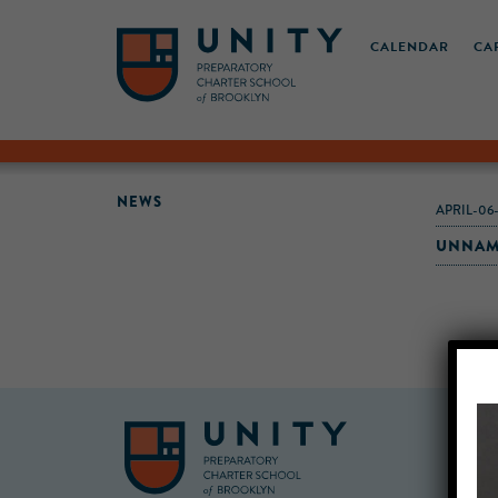
CALENDAR
CA
NEWS
APRIL-06
UNNAM