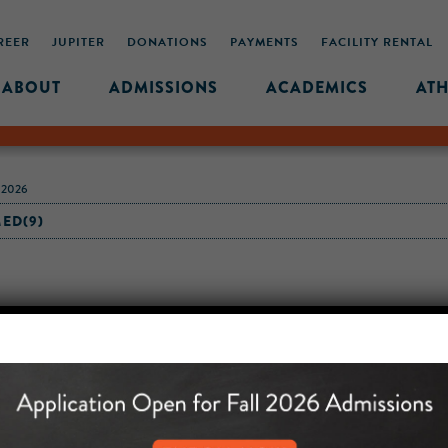
REER
JUPITER
DONATIONS
PAYMENTS
FACILITY RENTAL
ABOUT
ADMISSIONS
ACADEMICS
ATH
-2026
ED(9)
MIDDLE SCHOOL CAM
432 MONROE STREET, 3RD 
BROOKLYN, NY 11221