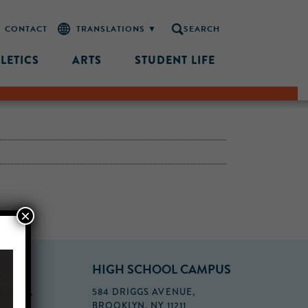
CONTACT
SEARCH
LETICS
ARTS
STUDENT LIFE
×
PUS
HIGH SCHOOL CAMPUS
FLOOR,
584 DRIGGS AVENUE,
BROOKLYN, NY 11211