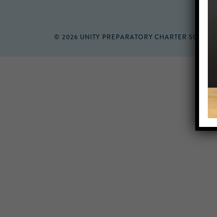
© 2026 UNITY PREPARATORY CHARTER SCHOO