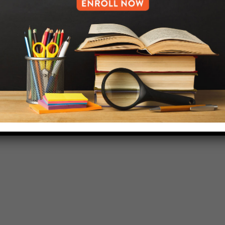
718-455-5046
HELP.MS@UNITYPREP.ORG
L OF BROOKLYN.