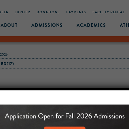
REER
JUPITER
DONATIONS
PAYMENTS
FACILITY RENTAL
ABOUT
ADMISSIONS
ACADEMICS
ATH
-2026
ED(17)
MIDDLE SCHOOL CAM
432 MONROE STREET, 3RD 
BROOKLYN, NY 11221