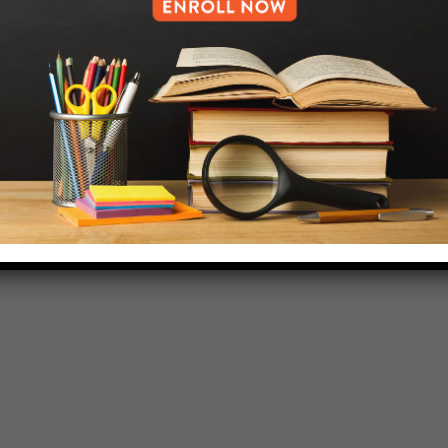
718-455-5046
HELP.MS@UNITYPREP.ORG
L OF BROOKLYN.