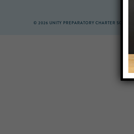
© 2026 UNITY PREPARATORY CHARTER SCHOO