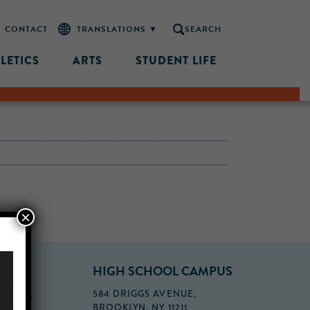
CONTACT
SEARCH
LETICS
ARTS
STUDENT LIFE
×
PUS
HIGH SCHOOL CAMPUS
FLOOR,
584 DRIGGS AVENUE,
BROOKLYN, NY 11211