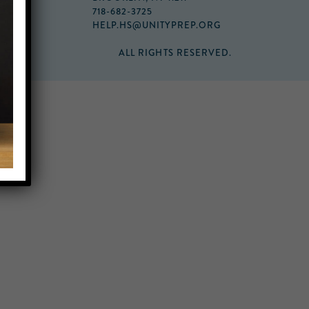
718-682-3725
HELP.HS@UNITYPREP.ORG
ALL RIGHTS RESERVED.