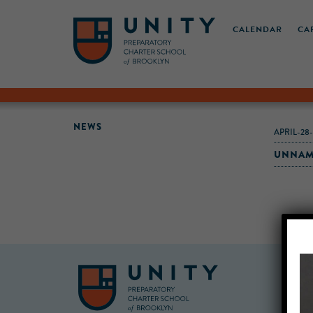
CALENDAR
CA
NEWS
APRIL-28
UNNAM