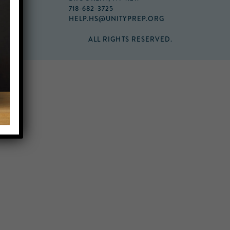
718-682-3725
HELP.HS@UNITYPREP.ORG
ALL RIGHTS RESERVED.