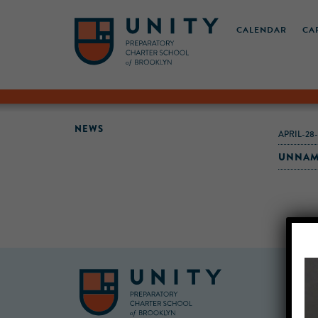
CALENDAR
CA
NEWS
APRIL-28
UNNAM