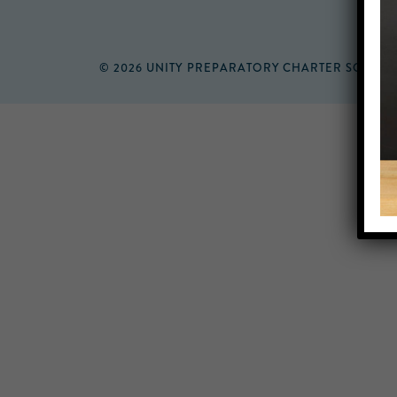
© 2026 UNITY PREPARATORY CHARTER SCHOO