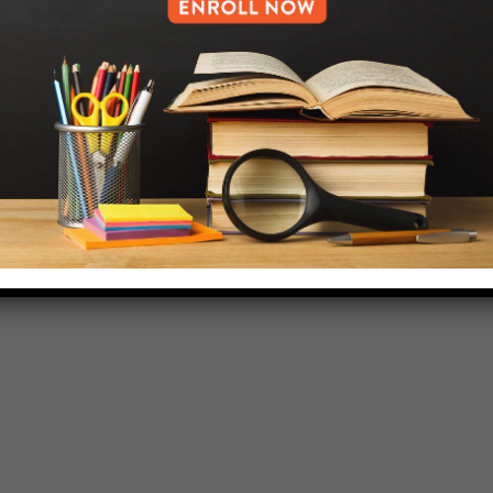
718-455-5046
HELP.MS@UNITYPREP.ORG
L OF BROOKLYN.