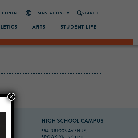
CONTACT
SEARCH
LETICS
ARTS
STUDENT LIFE
×
PUS
HIGH SCHOOL CAMPUS
FLOOR,
584 DRIGGS AVENUE,
BROOKLYN, NY 11211