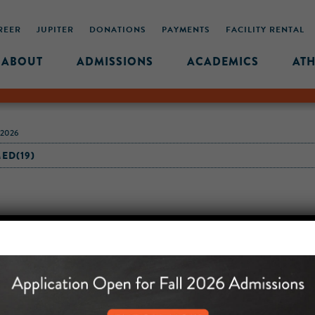
REER
JUPITER
DONATIONS
PAYMENTS
FACILITY RENTAL
ABOUT
ADMISSIONS
ACADEMICS
ATH
-2026
ED(19)
MIDDLE SCHOOL CAM
432 MONROE STREET, 3RD 
BROOKLYN, NY 11221