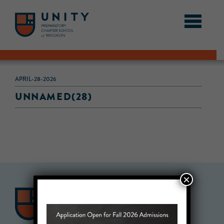
APRIL-28-2026
UNNAMED(28)
×