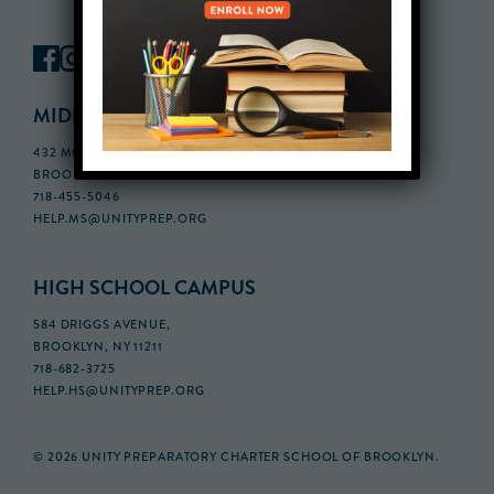
MIDDLE SCHOOL CAMPUS
432 MONROE STREET, 3RD FLOOR,
BROOKLYN, NY 11221
718-455-5046
HELP.MS@UNITYPREP.ORG
HIGH SCHOOL CAMPUS
584 DRIGGS AVENUE,
BROOKLYN, NY 11211
718-682-3725
HELP.HS@UNITYPREP.ORG
© 2026 UNITY PREPARATORY CHARTER SCHOOL OF BROOKLYN.