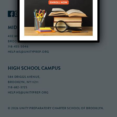
MIDDLE SCHOOL CAMPUS
432 MONROE STREET, 3RD FLOOR,
BROOKLYN, NY 11221
718-455-5046
HELP.MS@UNITYPREP.ORG
HIGH SCHOOL CAMPUS
584 DRIGGS AVENUE,
BROOKLYN, NY 11211
718-682-3725
HELP.HS@UNITYPREP.ORG
© 2026 UNITY PREPARATORY CHARTER SCHOOL OF BROOKLYN.