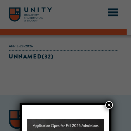
APRIL-28-2026
UNNAMED(32)
×