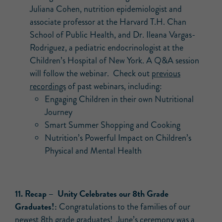
Juliana Cohen, nutrition epidemiologist and
associate professor at the Harvard T.H. Chan
School of Public Health, and Dr. Ileana Vargas-
Rodriguez, a pediatric endocrinologist at the
Children’s Hospital of New York. A Q&A session
will follow the webinar. Check out
previous
recordings
of past webinars, including:
Engaging Children in their own Nutritional
Journey
Smart Summer Shopping and Cooking
Nutrition’s Powerful Impact on Children’s
Physical and Mental Health
11.
Recap –
Unity Celebrates our 8th Grade
Graduates!:
Congratulations to the families of our
newest 8th grade graduates! June’s ceremony was a