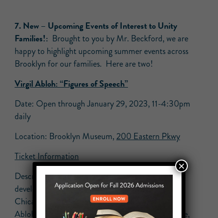
7.
New –
Upcoming Events of Interest to Unity
Families!:
Brought to you by Mr. Beckford, we are
happy to highlight upcoming summer events across
Brooklyn for our families. Here are two!
Virgil Abloh: “Figures of Speech”
Date: Open through January 29, 2023, 11-4:30pm
daily
Location: Brooklyn Museum,
200 Eastern Pkwy
Ticket Information
×
Description: Virgil Abloh: “Figures of Speech,”
developed by the Museum of Contemporary Art
Chicago, is the first museum exhibition devoted to
Abloh’s work and spans two decades of his practice,