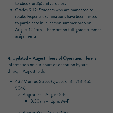
to
cbeckford@unityprep.org
.
Grades 9-12:
Students who are mandated to
retake Regents examinations have been invited
to participate in in-person summer prep on
August 12-15th. There are no full-grade summer
assignments.
4. Updated –
August Hours of Operation:
Here is
information on our hours of operation by site
through August 19th:
432 Monroe Street
(grades 6-8): 718-455-
5046
August 1st – August 5th
8:30am – 12pm, M-F
August 8th – August 19th