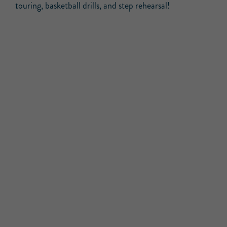
touring, basketball drills, and step rehearsal!