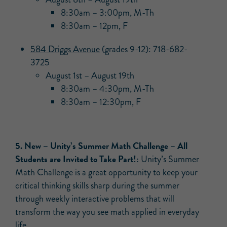
8:30am – 3:00pm, M-Th
8:30am – 12pm, F
584 Driggs Avenue
(grades 9-12): 718-682-
3725
August 1st – August 19th
8:30am – 4:30pm, M-Th
8:30am – 12:30pm, F
5. New – Unity’s Summer Math Challenge – All
Students are Invited to Take Part!:
Unity’s Summer
Math Challenge is a great opportunity to keep your
critical thinking skills sharp during the summer
through weekly interactive problems that will
transform the way you see math applied in everyday
life.