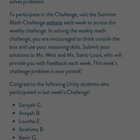
solves problems
To participate in the Challenge, visit the Summer
Math Challenge
website
each week to access the
weekly challenge. In solving the weekly math
challenge, you are encouraged to think outside the
box and use your reasoning skills. Submit your
solutions to Ms. West and Ms. Saint-Louis, who will
provide you with feedback each week. This week’s
challenge problem is now posted
!
Congrats to the following Unity students who
participated in last week’s Challenge!
Sariyah G.
Arayah B.
Lounha E.
Ibrahima B.
Kevin G.