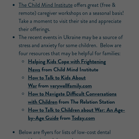
The Child Mind Institute
offers great (free &
remote) caregiver workshops on a seasonal basis!
Take a moment to visit their site and appreciate
their offerings.
The recent events in Ukraine may be a source of
stress and anxiety for some children. Below are
four resources that may be helpful for families:
Helping Kids Cope with Frightening
News
from Child Mind Institute
How to Talk to Kids About
War
from
verywellfamily.com
How to Navigate Difficult Conversations
with Children
from The Relation Station
How to Talk to Children about War: An Age-
by-Age Guide
from
Today.com
Below are flyers for lists of low-cost dental