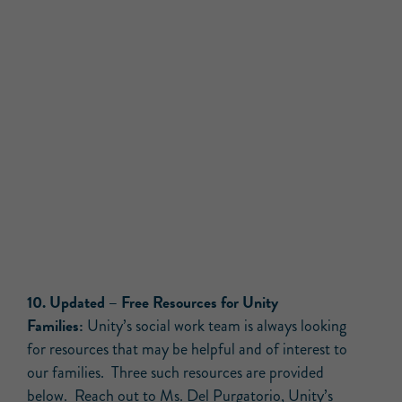
10.
Updated –
Free Resources for Unity
Families:
Unity’s social work team is always looking
for resources that may be helpful and of interest to
our families. Three such resources are provided
below. Reach out to
Ms. Del Purgatorio
, Unity’s