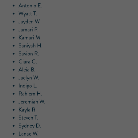
Antonio E.
Wyatt T.
Jayden W.
Jamari P.
Kamari M.
Saniyah H.
Savion R.
Ciara C.
Aleia B.
Jaelyn W.
Indigo L.
Rahiem H.
Jeremiah W.
Kayla R.
Steven T.
Sydney D.
Lanae W.