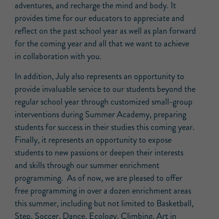
adventures, and recharge the mind and body. It
provides time for our educators to appreciate and
reflect on the past school year as well as plan forward
for the coming year and all that we want to achieve
in collaboration with you.
In addition, July also represents an opportunity to
provide invaluable service to our students beyond the
regular school year through customized small-group
interventions during Summer Academy, preparing
students for success in their studies this coming year.
Finally, it represents an opportunity to expose
students to new passions or deepen their interests
and skills through our summer enrichment
programming. As of now, we are pleased to offer
free programming in over a dozen enrichment areas
this summer, including but not limited to Basketball,
Step, Soccer, Dance, Ecology, Climbing, Art in