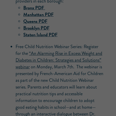
providers in each borough:
Bronx PDF
Manhattan PDF
Queens PDF
Brooklyn PDF
Staten Island PDF
Free Child Nutrition Webinar Series: Register
for the
“An Alarming Rise in Excess Weight and
Diabetes in Children: Strategies and Solutions”
webinar
on Monday, March 7th. The webinar is
presented by French-American Aid for Children
as part of the new Child Nutrition Webinar
series. Parents and educators will learn about
practical nutrition tips and accessible
information to encourage children to adopt
good eating habits in school—and at home—
through an interactive dialogue between Dr.