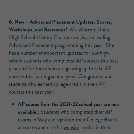
6.
New –
Advanced Placement Updates: Scores,
Workshops, and Resources!:
Ms. Marron, Unity
High School History Chairperson, is also leading
Advanced Placement programming this year. She
has a number of important updates for our high
school students who completed AP courses this past
year and for those who are gearing up to take AP
courses this coming school year. Congrats to our
students who earned college credit in their AP
courses this past year!
AP scores from the 2021-22 school year are now
available!:
Students who completed their AP
B
exams in May can sign into their College
oard
accounts and use this
website
to obtain their