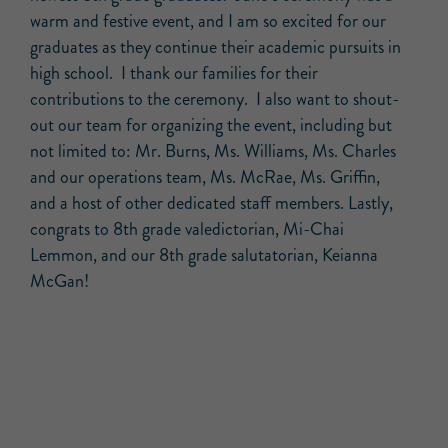
warm and festive event, and I am so excited for our
graduates as they continue their academic pursuits in
high school. I thank our families for their
contributions to the ceremony. I also want to shout-
out our team for organizing the event, including but
not limited to: Mr. Burns, Ms. Williams, Ms. Charles
and our operations team, Ms. McRae, Ms. Griffin,
and a host of other dedicated staff members. Lastly,
congrats to 8th grade valedictorian, Mi-Chai
Lemmon, and our 8th grade salutatorian, Keianna
McGan!