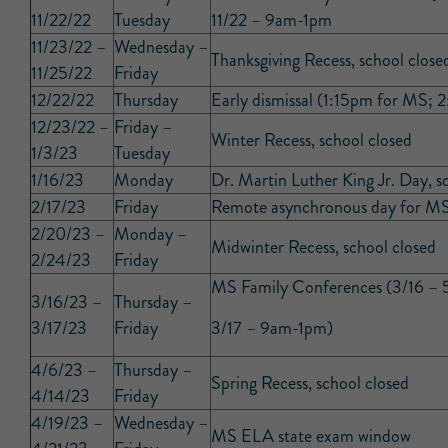
11/22/22
Tuesday
11/22 – 9am-1pm
11/23/22 –
Wednesday –
Thanksgiving Recess, school close
11/25/22
Friday
12/22/22
Thursday
Early dismissal (1:15pm for MS;
12/23/22 –
Friday –
Winter Recess, school closed
1/3/23
Tuesday
1/16/23
Monday
Dr. Martin Luther King Jr. Day, s
2/17/23
Friday
Remote asynchronous day for MS
2/20/23 –
Monday –
Midwinter Recess, school closed
2/24/23
Friday
MS Family Conferences (3/16 –
3/16/23 –
Thursday –
3/17/23
Friday
3/17 – 9am-1pm)
4/6/23 –
Thursday –
Spring Recess, school closed
4/14/23
Friday
4/19/23 –
Wednesday –
MS ELA state exam window