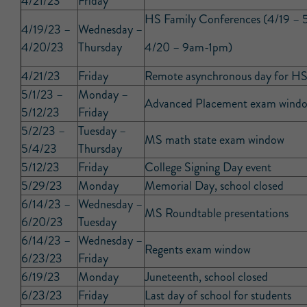
4/21/23
Friday
HS Family Conferences (4/19 –
4/19/23 –
Wednesday –
4/20/23
Thursday
4/20 – 9am-1pm)
4/21/23
Friday
Remote asynchronous day for HS
5/1/23 –
Monday –
Advanced Placement exam wind
5/12/23
Friday
5/2/23 –
Tuesday –
MS math state exam window
5/4/23
Thursday
5/12/23
Friday
College Signing Day event
5/29/23
Monday
Memorial Day, school closed
6/14/23 –
Wednesday –
MS Roundtable presentations
6/20/23
Tuesday
6/14/23 –
Wednesday –
Regents exam window
6/23/23
Friday
6/19/23
Monday
Juneteenth, school closed
6/23/23
Friday
Last day of school for students