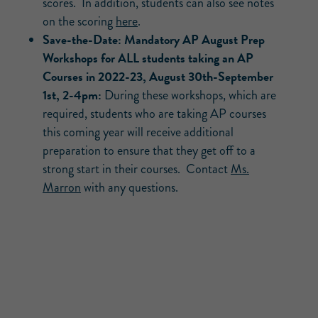
scores. In addition, students can also see notes
on the scoring
here
.
Save-the-Date: Mandatory AP August Prep
Workshops for ALL students taking an AP
Courses in 2022-23, August 30th-September
1st, 2-4pm:
During these workshops, which are
required, students who are taking AP courses
this coming year will receive additional
preparation to ensure that they get off to a
strong start in their courses. Contact
Ms.
Marron
with any questions.