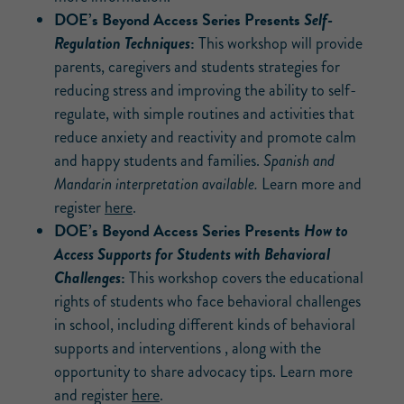
DOE’s Beyond Access Series Presents
Self-
:
Regulation Techniques
This workshop will provide
parents, caregivers and students strategies for
reducing stress and improving the ability to self-
regulate, with simple routines and activities that
reduce anxiety and reactivity and promote calm
and happy students and families.
Spanish and
Mandarin interpretation available.
Learn more and
register
here
.
DOE’s Beyond Access Series Presents
How to
Access Supports for Students with Behavioral
:
Challenges
This workshop covers the educational
rights of students who face behavioral challenges
in school, including different kinds of behavioral
supports and interventions , along with the
opportunity to share advocacy tips. Learn more
and register
here
.