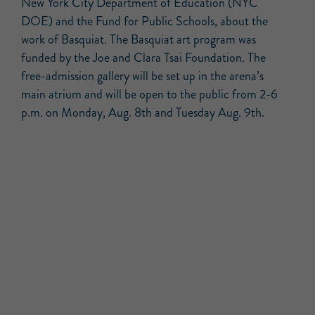
New York City Department of Education (NYC
DOE) and the Fund for Public Schools, about the
work of Basquiat. The Basquiat art program was
funded by the Joe and Clara Tsai Foundation. The
free-admission gallery will be set up in the arena’s
main atrium and will be open to the public from 2-6
p.m. on Monday, Aug. 8th and Tuesday Aug. 9th.