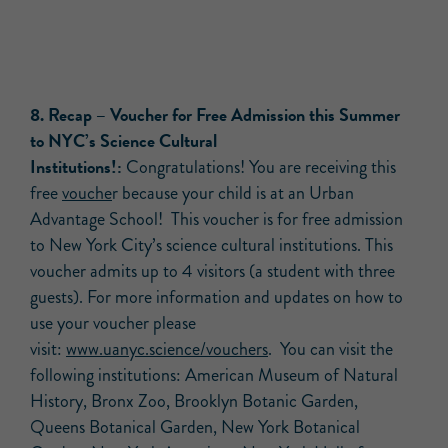
8. Recap – Voucher for Free Admission this Summer
to NYC’s Science Cultural
Institutions!:
Congratulations! You are receiving this
free
vouche
r because your child is at an Urban
Advantage School! This voucher is for free admission
to New York City’s science cultural institutions. This
voucher admits up to 4 visitors (a student with three
guests). For more information and updates on how to
use your voucher please
visit:
www.uanyc.science/vouchers
. You can visit the
following institutions: American Museum of Natural
History, Bronx Zoo, Brooklyn Botanic Garden,
Queens Botanical Garden, New York Botanical