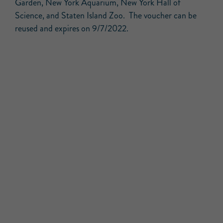
Garden, New York Aquarium, New York Hall of
Science, and Staten Island Zoo. The voucher can be
reused and expires on 9/7/2022.