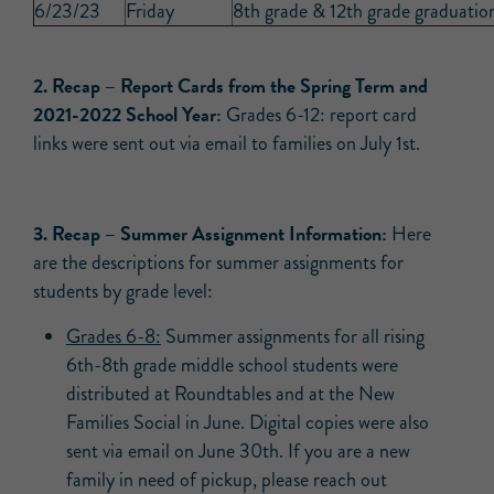
6/23/23
Friday
8th grade & 12th grade graduatio
2.
Recap –
Report Cards from the Spring Term and
2021-2022 School Year:
Grades 6-12: report card
links were sent out via email to families on July 1st.
3.
Recap –
Summer Assignment Information:
Here
are the descriptions for summer assignments for
students by grade level:
Grades 6-8:
Summer assignments for all rising
6th-8th grade middle school students were
distributed at Roundtables and at the New
Families Social in June. Digital copies were also
sent via email on June 30th. If you are a new
family in need of pickup, please reach out