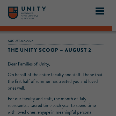
AUGUST-02-2022
THE UNITY SCOOP – AUGUST 2
Dear Families of Unity,
On behalf of the entire faculty and staff, I hope that
the first half of summer has treated you and loved
ones well.
For our faculty and staff, the month of July
represents a sacred time each year to spend time
with loved ones, engage in meaningful personal