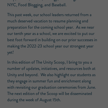
NYC, Food Blogging, and Baseball.
This past week, our school leaders returned from a
much deserved vacation to resume planning and
preparation for the coming school year. As we near
our tenth year as a school, we are excited to put our
best foot forward in building on our prior successes in
making the 2022-23 school year our strongest year
yet!
In this edition of The Unity Scoop, I bring to you a
number of updates, initiatives, and resources both at
Unity and beyond. We also highlight our students as
they engage in summer fun and enrichment along
with revisiting our graduation ceremonies from June.
The next edition of the Scoop will be disseminated
during the week of August 15th.