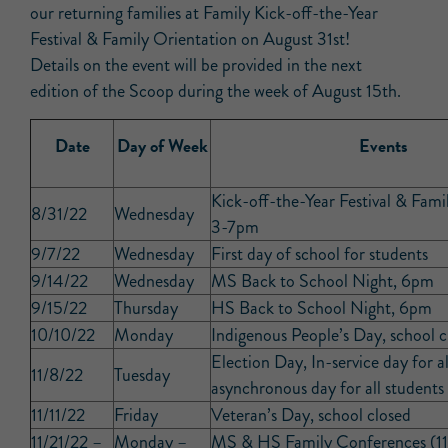
our returning families at Family Kick-off-the-Year
Festival & Family Orientation on August 31st!
Details on the event will be provided in the next
edition of the Scoop during the week of August 15th.
Date
Day of Week
Events
Kick-off-the-Year Festival & Fami
8/31/22
Wednesday
3-7pm
9/7/22
Wednesday
First day of school for students
9/14/22
Wednesday
MS Back to School Night, 6pm
9/15/22
Thursday
HS Back to School Night, 6pm
10/10/22
Monday
Indigenous People’s Day, school c
Election Day, In-service day for al
11/8/22
Tuesday
asynchronous day for all students
11/11/22
Friday
Veteran’s Day, school closed
11/21/22 –
Monday –
MS & HS Family Conferences (11