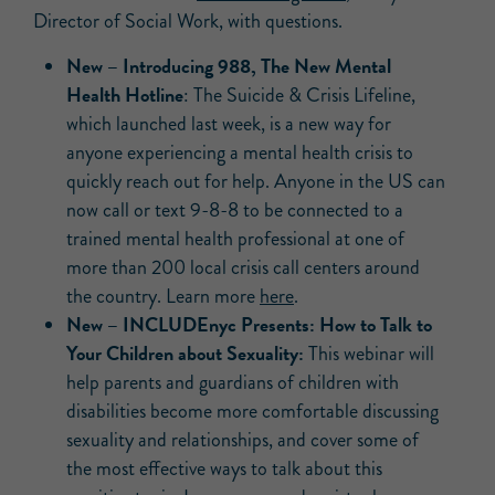
Director of Social Work, with questions.
New –
Introducing 988, The New Mental
Health Hotline
: The Suicide & Crisis Lifeline,
which launched last week, is a new way for
anyone experiencing a mental health crisis to
quickly reach out for help. Anyone in the US can
now call or text 9-8-8 to be connected to a
trained mental health professional at one of
more than 200 local crisis call centers around
the country. Learn more
here
.
New –
INCLUDEnyc Presents: How to Talk to
Your Children about Sexuality:
This webinar will
help parents and guardians of children with
disabilities become more comfortable discussing
sexuality and relationships, and cover some of
the most effective ways to talk about this