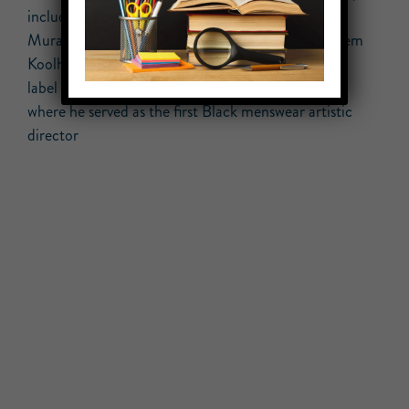
including collaborations with artist Takashi
Murakami, musician Kanye West, and architect Rem
Koolhaas, among others; material from his fashion
label Off-White; and items from Louis Vuitton,
where he served as the first Black menswear artistic
director