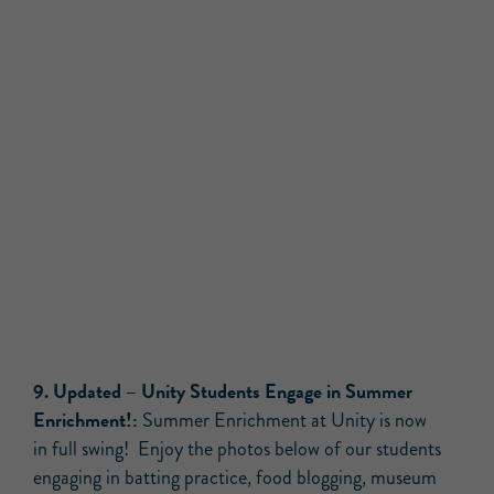
9
.
Updated –
Unity Students Engage in Summer
Enrichment!:
Summer Enrichment at Unity is now
in full swing! Enjoy the photos below of our students
engaging in batting practice, food blogging, museum