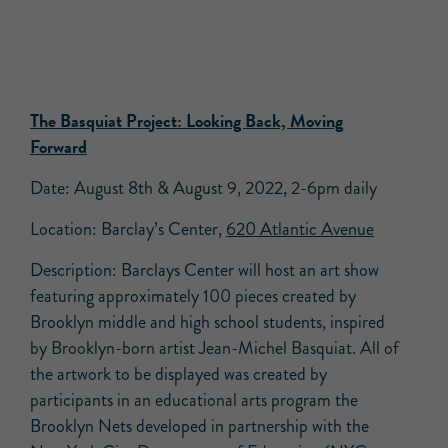
The Basquiat Project: Looking Back, Moving
Forward
Date: August 8th & August 9, 2022, 2-6pm daily
Location: Barclay’s Center,
620 Atlantic Avenue
Description: Barclays Center will host an art show
featuring approximately 100 pieces created by
Brooklyn middle and high school students, inspired
by Brooklyn-born artist Jean-Michel Basquiat. All of
the artwork to be displayed was created by
participants in an educational arts program the
Brooklyn Nets developed in partnership with the