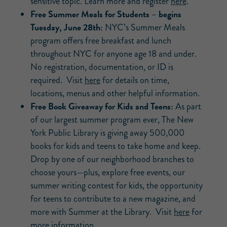
sensitive topic. Learn more and register
here
.
Free Summer Meals for Students – begins
Tuesday, June 28th:
NYC’s Summer Meals
program offers free breakfast and lunch
throughout NYC for anyone age 18 and under.
No registration, documentation, or ID is
required. Visit
here
for details on time,
locations, menus and other helpful information.
Free Book Giveaway for Kids and Teens:
As part
of our largest summer program ever, The New
York Public Library is giving away 500,000
books for kids and teens to take home and keep.
Drop by one of our neighborhood branches to
choose yours—plus, explore free events, our
summer writing contest for kids, the opportunity
for teens to contribute to a new magazine, and
more with Summer at the Library. Visit
here
for
more information.