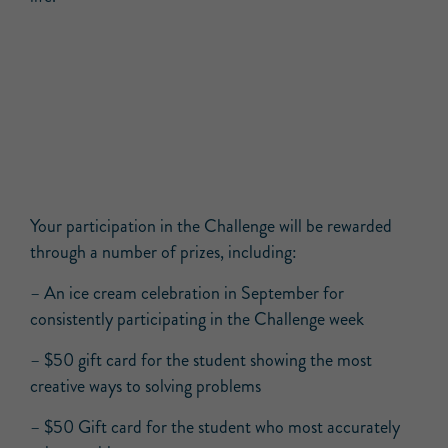
Your participation in the Challenge will be rewarded
through a number of prizes, including:
– An ice cream celebration in September for
consistently participating in the Challenge week
– $50 gift card for the student showing the most
creative ways to solving problems
– $50 Gift card for the student who most accurately