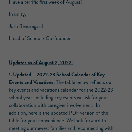
Have a terrific first week of August!
In unity,
Josh Beauregard
Head of School / Co-founder
Updates as of August 2, 2022:
1.
Updated –
2022-23 School Calendar of Key
Events and Vacations:
The table below reflects our
key events and vacations calendar for the 2022-23
school year, including key events we ask for your
collaboration with caregiver involvement. In
addition,
here
is the updated PDF version of the
table for your convenience. We look forward to
meeting our newest families and reconnecting with