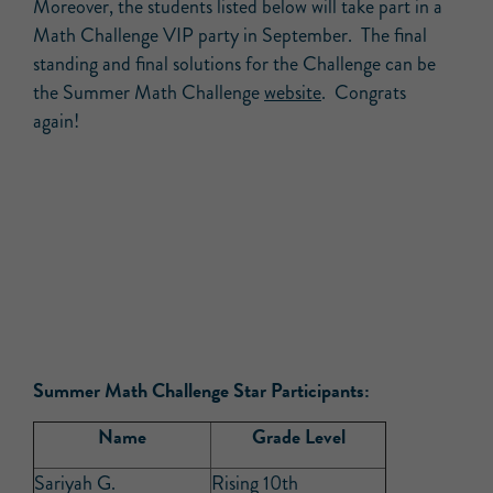
Moreover, the students listed below will take part in a
Math Challenge VIP party in September. The final
standing and final solutions for the Challenge can be
the Summer Math Challenge
website
. Congrats
again!
Summer Math Challenge Star Participants:
Name
Grade Level
Sariyah G.
Rising 10th