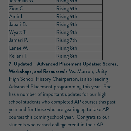
Jeremiah W.
Rising 9th
Zion C.
Rising 9th
Amir L.
Rising 9th
Jabari B.
Rising 9th
Wyatt T.
Rising 9th
Jamari P.
Rising 7th
Lanae W.
Rising 8th
Keilani T.
Rising 8th
7. Updated –
Advanced Placement Updates: Scores,
Workshops, and Resources!:
Ms. Marron, Unity
High School History Chairperson, is also leading
Advanced Placement programming this year. She
has a number of important updates for our high
school students who completed AP courses this past
year and for those who are gearing up to take AP
courses this coming school year. Congrats to our
students who earned college credit in their AP