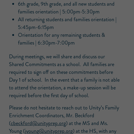
6th grade, 9th grade, and all new students and
families orientation | 5:00pm-5:30pm
All returning students and families orientation |
5:45pm-6:15pm
Orientation for any remaining students &
families | 6:30pm-7:00pm
During meetings, we will share and discuss our
Shared Commitments as a school. All families are
required to sign off on these commitments before
Day 1 of school. In the event that a family is not able
to attend the orientation, a make-up session will be
required before the first day of school.
Please do not hesitate to reach out to Unity’s Family
Enrichment Coordinators, Mr. Beckford
(
cbeckford@unityprep.org
) at the MS and Ms.
Young (
jyoung@unityprep.org
) at the HS, with any