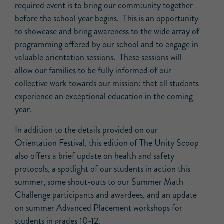
required event is to bring our comm:unity together
before the school year begins. This is an opportunity
to showcase and bring awareness to the wide array of
programming offered by our school and to engage in
valuable orientation sessions. These sessions will
allow our families to be fully informed of our
collective work towards our mission: that all students
experience an exceptional education in the coming
year.
In addition to the details provided on our
Orientation Festival, this edition of The Unity Scoop
also offers a brief update on health and safety
protocols, a spotlight of our students in action this
summer, some shout-outs to our Summer Math
Challenge participants and awardees, and an update
on summer Advanced Placement workshops for
students in grades 10-12.