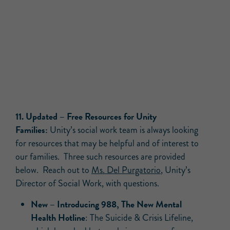
11.
Updated –
Free Resources for Unity
Families:
Unity’s social work team is always looking
for resources that may be helpful and of interest to
our families. Three such resources are provided
below. Reach out to
Ms. Del Purgatorio
, Unity’s
Director of Social Work, with questions.
New –
Introducing 988, The New Mental
Health Hotline
: The Suicide & Crisis Lifeline,