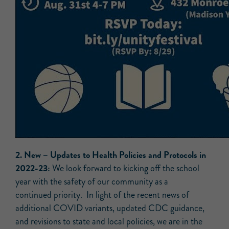
2.
New –
Updates to Health Policies and Protocols in
2022-23:
We look forward to kicking off the school
year with the safety of our community as a
continued priority. In light of the recent news of
additional COVID variants, updated CDC guidance,
and revisions to state and local policies, we are in the