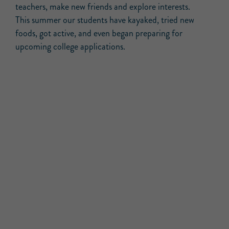
teachers, make new friends and explore interests.
This summer our students have kayaked, tried new
foods, got active, and even began preparing for
upcoming college applications.