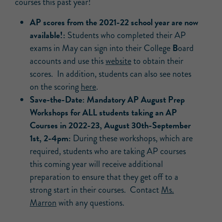
courses this past year!
AP scores from the 2021-22 school year are now
available!:
Students who completed their AP
B
exams in May can sign into their College
oard
accounts and use this
website
to obtain their
scores. In addition, students can also see notes
on the scoring
here
.
Save-the-Date: Mandatory AP August Prep
Workshops for ALL students taking an AP
Courses in 2022-23, August 30th-September
1st, 2-4pm:
During these workshops, which are
required, students who are taking AP courses
this coming year will receive additional
preparation to ensure that they get off to a
strong start in their courses. Contact
Ms.
Marron
with any questions.