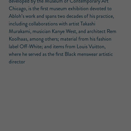
developed by the Museum of Contemporary Art
Chicago, is the first museum exhibition devoted to
Abloh’s work and spans two decades of his practice,
including collaborations with artist Takashi
Murakami, musician Kanye West, and architect Rem
Koolhaas, among others; material from his fashion
label Off-White; and items from Louis Vuitton,
where he served as the first Black menswear artistic
director