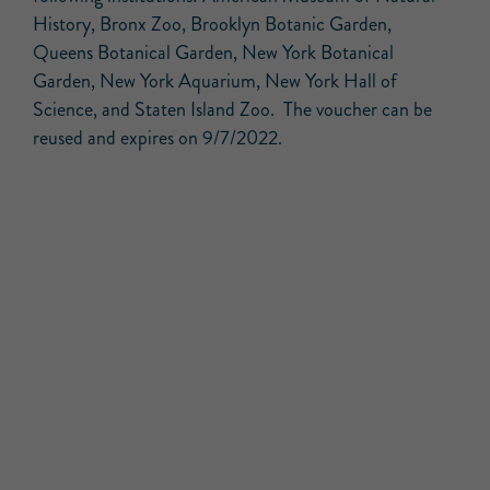
History, Bronx Zoo, Brooklyn Botanic Garden,
Queens Botanical Garden, New York Botanical
Garden, New York Aquarium, New York Hall of
Science, and Staten Island Zoo. The voucher can be
reused and expires on 9/7/2022.