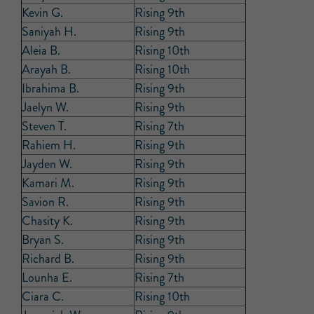
Kevin G.
Rising 9th
Saniyah H.
Rising 9th
Aleia B.
Rising 10th
Arayah B.
Rising 10th
Ibrahima B.
Rising 9th
Jaelyn W.
Rising 9th
Steven T.
Rising 7th
Rahiem H.
Rising 9th
Jayden W.
Rising 9th
Kamari M.
Rising 9th
Savion R.
Rising 9th
Chasity K.
Rising 9th
Bryan S.
Rising 9th
Richard B.
Rising 9th
Lounha E.
Rising 7th
Ciara C.
Rising 10th