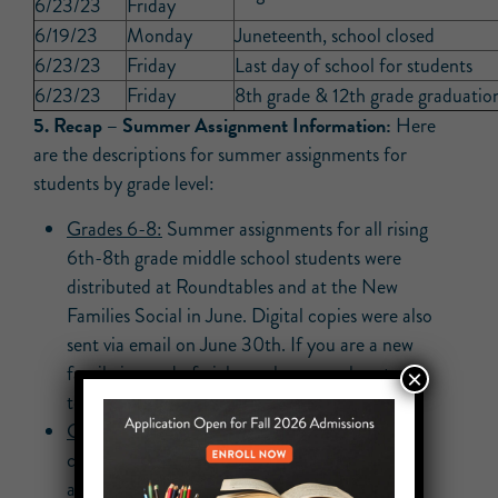
6/23/23
Friday
6/19/23
Monday
Juneteenth, school closed
6/23/23
Friday
Last day of school for students
6/23/23
Friday
8th grade & 12th grade graduatio
5.
Recap –
Summer Assignment Information:
Here
are the descriptions for summer assignments for
students by grade level:
Grades 6-8:
Summer assignments for all rising
6th-8th grade middle school students were
distributed at Roundtables and at the New
Families Social in June. Digital copies were also
sent via email on June 30th. If you are a new
family in need of pickup, please reach out
×
to
cbeckford@unityprep.org
.
Grades 9-12:
August Regents Exams have
concluded. There are no full-grade summer
assignments.