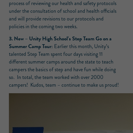
process of reviewing our health and safety protocols
under the consultation of school and health officials
and will provide revisions to our protocols and
policies in the coming two weeks.
3.
New –
Unity High School’s Step Team Go on a
Summer Camp Tour:
Earlier this month, Unity’s
talented Step Team spent four days visiting 11
different summer camps around the state to teach
campers the basics of step and have fun while doing
so. In total, the team worked with over 2000
campers! Kudos, team – continue to make us proud!