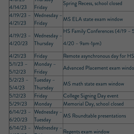
Spring Recess, school closed
4/14/23
Friday
4/19/23 –
Wednesday –
MS ELA state exam window
4/21/23
Friday
HS Family Conferences (4/19 –
4/19/23 –
Wednesday –
4/20/23
Thursday
4/20 – 9am-1pm)
4/21/23
Friday
Remote asynchronous day for HS
5/1/23 –
Monday –
Advanced Placement exam wind
5/12/23
Friday
5/2/23 –
Tuesday –
MS math state exam window
5/4/23
Thursday
5/12/23
Friday
College Signing Day event
5/29/23
Monday
Memorial Day, school closed
6/14/23 –
Wednesday –
MS Roundtable presentations
6/20/23
Tuesday
6/14/23 –
Wednesday –
Regents exam window