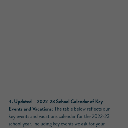
4.
Updated –
2022-23 School Calendar of Key
Events and Vacations:
The table below reflects our
key events and vacations calendar for the 2022-23
school year, including key events we ask for your