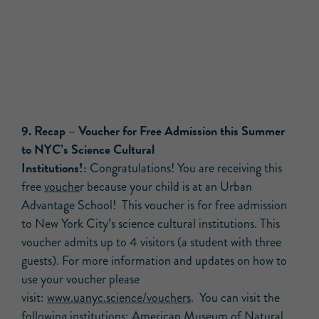
9. Recap – Voucher for Free Admission this Summer
to NYC’s Science Cultural
Institutions!:
Congratulations! You are receiving this
free
vouche
r because your child is at an Urban
Advantage School! This voucher is for free admission
to New York City’s science cultural institutions. This
voucher admits up to 4 visitors (a student with three
guests). For more information and updates on how to
use your voucher please
visit:
www.uanyc.science/vouchers
. You can visit the
following institutions: American Museum of Natural