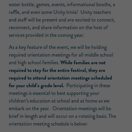
water bottle, games, events, informational booths, a
raffle, and even some Unity trivia! Unity teachers
and staff will be present and are excited to connect,
reconnect, and share information on the host of
services provided in the coming year.
As a key feature of the event, we will be holding
required orientation meetings for all middle school
While families are not
and high school families.
required to stay for the entire festival, they are
required to attend orientation meetings scheduled
for your child’s grade level.
Participating in these
meetings is essential to best supporting your
children’s education at school and at home as we
embark on the year. Orientation meetings will be
brief in length and will occur on a rotating basis. The
orientation meeting schedule is below: