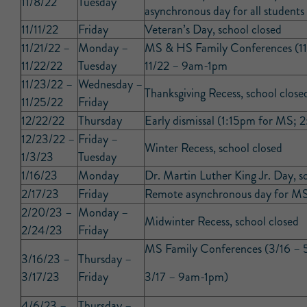
11/8/22
Tuesday
asynchronous day for all students
11/11/22
Friday
Veteran’s Day, school closed
11/21/22 –
Monday –
MS & HS Family Conferences (11
11/22/22
Tuesday
11/22 – 9am-1pm
11/23/22 –
Wednesday –
Thanksgiving Recess, school close
11/25/22
Friday
12/22/22
Thursday
Early dismissal (1:15pm for MS;
12/23/22 –
Friday –
Winter Recess, school closed
1/3/23
Tuesday
1/16/23
Monday
Dr. Martin Luther King Jr. Day, s
2/17/23
Friday
Remote asynchronous day for MS
2/20/23 –
Monday –
Midwinter Recess, school closed
2/24/23
Friday
MS Family Conferences (3/16 –
3/16/23 –
Thursday –
3/17/23
Friday
3/17 – 9am-1pm)
4/6/23 –
Thursday –