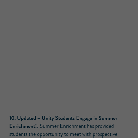
10.
Updated –
Unity Students Engage in Summer
Enrichment!:
Summer Enrichment has provided
students the opportunity to meet with prospective