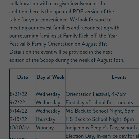
collaboration with caregiver involvement. In
addition,
here
is the updated PDF version of the
table for your convenience. We look forward to
meeting our newest families and reconnecting with
our returning families at Family Kick-off-the-Year
Festival & Family Orientation on August 31st!
Details on the event will be provided in the next
edition of the Scoop during the week of August 15th.
Date
Day of Week
Events
8/31/22
Wednesday
Orientation Festival, 4-7pm
9/7/22
Wednesday
First day of school for students
9/14/22
Wednesday
MS Back to School Night, 6pm
9/15/22
Thursday
HS Back to School Night, 6pm
10/10/22
Monday
Indigenous People’s Day, school c
Election Day, In-service day for al