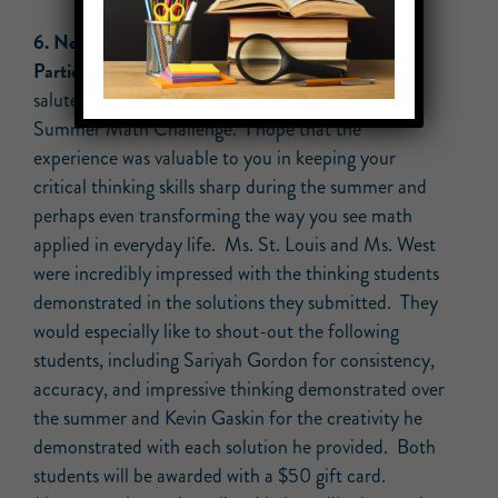
6. New – Congrats to All Unity Students who
Participated in our Summer Math Challenge!:
We
salute all of our students who engaged in our
Summer Math Challenge. I hope that the
experience was valuable to you in keeping your
critical thinking skills sharp during the summer and
perhaps even transforming the way you see math
applied in everyday life. Ms. St. Louis and Ms. West
were incredibly impressed with the thinking students
demonstrated in the solutions they submitted. They
would especially like to shout-out the following
students, including Sariyah Gordon for consistency,
accuracy, and impressive thinking demonstrated over
the summer and Kevin Gaskin for the creativity he
demonstrated with each solution he provided. Both
students will be awarded with a $50 gift card.