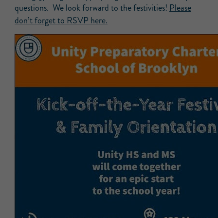
questions. We look forward to the festivities!
Please
don’t forget to RSVP here.