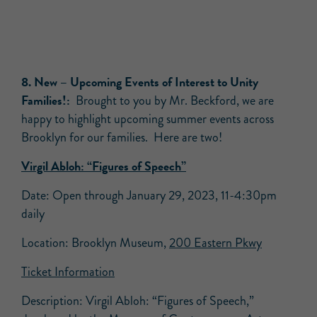
8. New –
Upcoming Events of Interest to Unity
Families!:
Brought to you by Mr. Beckford, we are
happy to highlight upcoming summer events across
Brooklyn for our families. Here are two!
Virgil Abloh: “Figures of Speech”
Date: Open through January 29, 2023, 11-4:30pm
daily
Location: Brooklyn Museum,
200 Eastern Pkwy
Ticket Information
Description: Virgil Abloh: “Figures of Speech,”