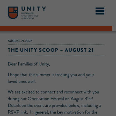
AUGUST-21-2022
THE UNITY SCOOP – AUGUST 21
Dear Families of Unity,
I hope that the summer is treating you and your
loved ones well.
We are excited to connect and reconnect with you
during our Orientation Festival on August 31st!
Details on the event are provided below, including a
RSVP link. In general, the key motivation for the