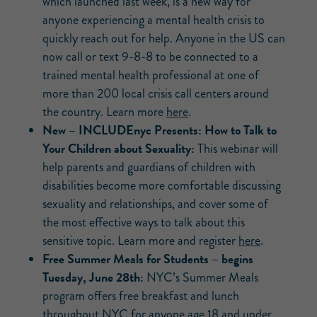
which launched last week, is a new way for
anyone experiencing a mental health crisis to
quickly reach out for help. Anyone in the US can
now call or text 9-8-8 to be connected to a
trained mental health professional at one of
more than 200 local crisis call centers around
the country. Learn more
here
.
New –
INCLUDEnyc Presents: How to Talk to
Your Children about Sexuality:
This webinar will
help parents and guardians of children with
disabilities become more comfortable discussing
sexuality and relationships, and cover some of
the most effective ways to talk about this
sensitive topic. Learn more and register
here
.
Free Summer Meals for Students – begins
Tuesday, June 28th:
NYC’s Summer Meals
program offers free breakfast and lunch
throughout NYC for anyone age 18 and under.