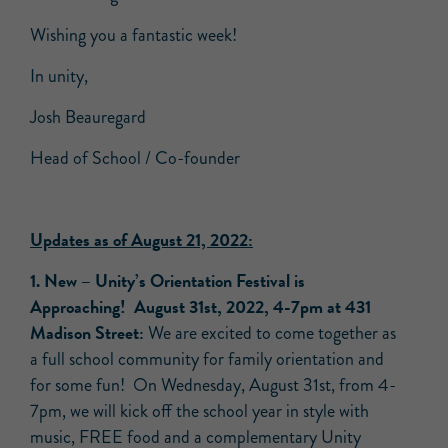
Wishing you a fantastic week!
In unity,
Josh Beauregard
Head of School / Co-founder
Updates as of August 21, 2022:
1.
New –
Unity’s Orientation Festival is
Approaching!
August 31st, 2022, 4-7pm at 431
Madison Street:
We are excited to come together as
a full school community for family orientation and
for some fun! On Wednesday, August 31st, from 4-
7pm, we will kick off the school year in style with
music, FREE food and a complementary Unity