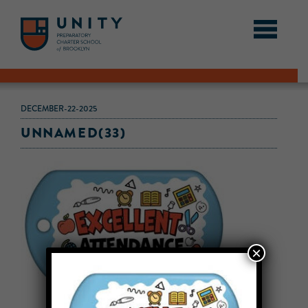
DECEMBER-22-2025
UNNAMED(33)
×