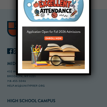
MIDDLE SCHOOL CAMPUS
432 MONROE STREET, 3RD FLOOR,
BROOKLYN, NY 11221
718-455-5046
HELP.MS@UNITYPREP.ORG
HIGH SCHOOL CAMPUS