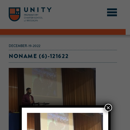
DECEMBER-19-2022
NONAME (6)-121622
×