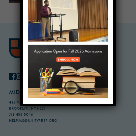
MIDDLE SCHOOL CAMPUS
432 MONROE STREET, 3RD FLOOR,
BROOKLYN, NY 11221
718-455-5046
HELP.MS@UNITYPREP.ORG