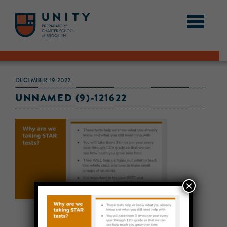
DECEMBER-19-2022
UNNAMED (9)-121622
×