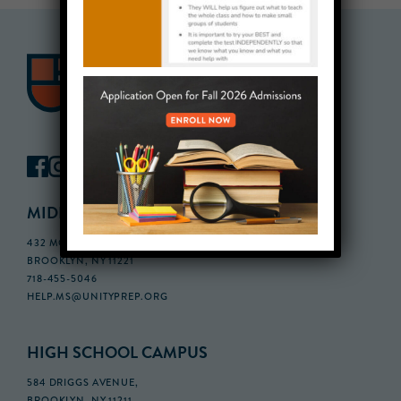
MIDDLE SCHOOL CAMPUS
432 MONROE STREET, 3RD FLOOR,
BROOKLYN, NY 11221
718-455-5046
HELP.MS@UNITYPREP.ORG
HIGH SCHOOL CAMPUS
584 DRIGGS AVENUE,
BROOKLYN, NY 11211