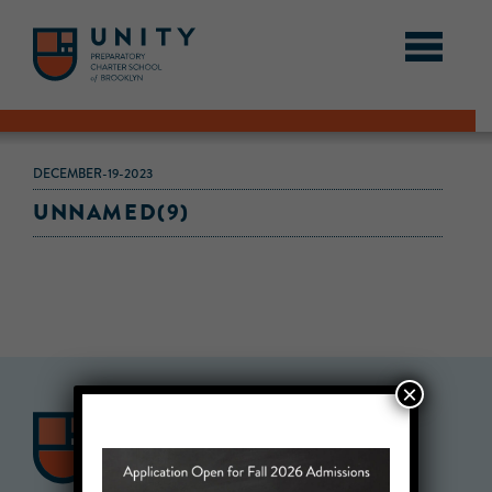
DECEMBER-19-2023
UNNAMED(9)
×