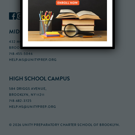
MIDDLE SCHOOL CAMPUS
432 MONROE STREET, 3RD FLOOR,
BROOKLYN, NY 11221
718-455-5046
HELP.MS@UNITYPREP.ORG
HIGH SCHOOL CAMPUS
584 DRIGGS AVENUE,
BROOKLYN, NY 11211
718-682-3725
HELP.HS@UNITYPREP.ORG
© 2026 UNITY PREPARATORY CHARTER SCHOOL OF BROOKLYN.