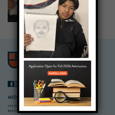
MIDDLE SCHOOL CAMPUS
432 MONROE STREET, 3RD FLOOR,
BROOKLYN, NY 11221