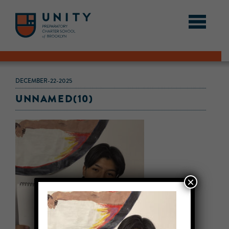
DECEMBER-22-2025
UNNAMED(10)
×