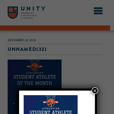
DECEMBER-22-2025
UNNAMED(32)
×