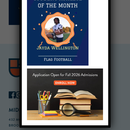
MIDDLE SCHOOL CAMPUS
432 MONROE STREET, 3RD FLOOR,
BROOKLYN, NY 11221