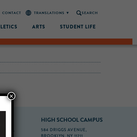
CONTACT
SEARCH
LETICS
ARTS
STUDENT LIFE
×
PUS
HIGH SCHOOL CAMPUS
FLOOR,
584 DRIGGS AVENUE,
BROOKLYN, NY 11211