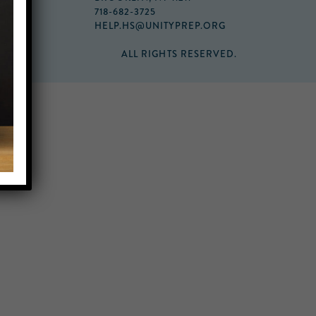
718-682-3725
HELP.HS@UNITYPREP.ORG
ALL RIGHTS RESERVED.