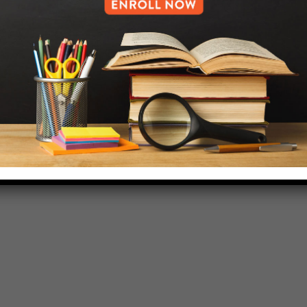
718-455-5046
HELP.MS@UNITYPREP.ORG
L OF BROOKLYN.