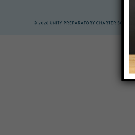
© 2026 UNITY PREPARATORY CHARTER SCHOO