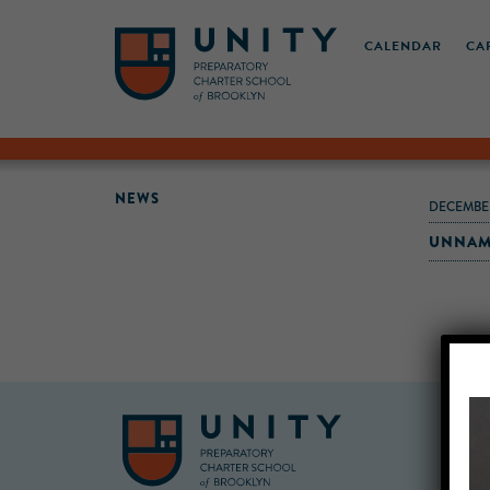
CALENDAR
CA
NEWS
DECEMBER
UNNAM