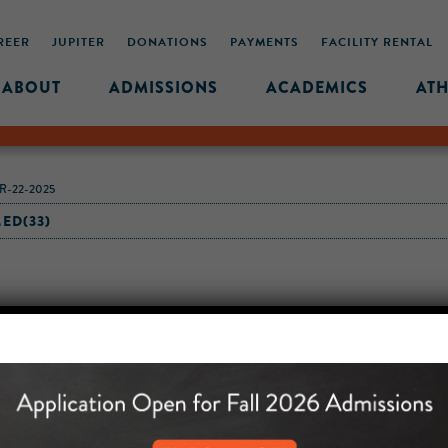
REER
JUPITER
DONATIONS
PAYMENTS
FACILITY RENTAL
ABOUT
ADMISSIONS
ACADEMICS
ATH
-22-2025
ED(33)
MIDDLE SCHOOL CAM
432 MONROE STREET, 3RD 
BROOKLYN, NY 11221