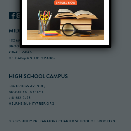
MIDDLE SCHOOL CAMPUS
432 MONROE STREET, 3RD FLOOR,
BROOKLYN, NY 11221
718-455-5046
HELP.MS@UNITYPREP.ORG
HIGH SCHOOL CAMPUS
584 DRIGGS AVENUE,
BROOKLYN, NY 11211
718-682-3725
HELP.HS@UNITYPREP.ORG
© 2026 UNITY PREPARATORY CHARTER SCHOOL OF BROOKLYN.