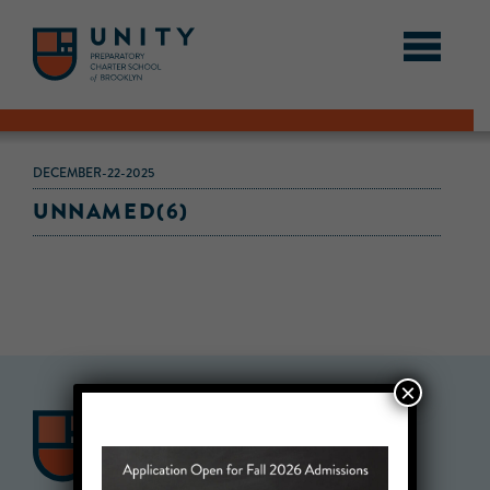
DECEMBER-22-2025
UNNAMED(6)
×