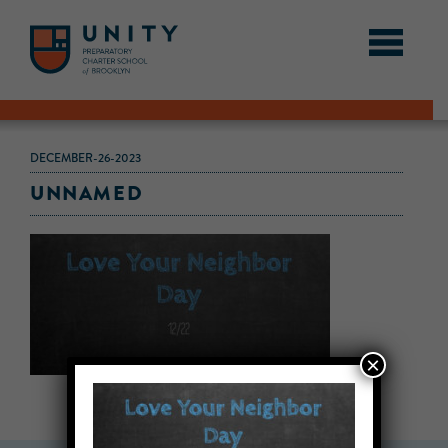
DECEMBER-26-2023
UNNAMED
×