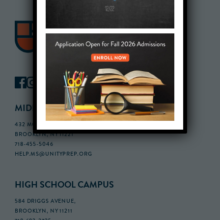
MIDDLE SCHOOL CAMPUS
432 MONROE STREET, 3RD FLOOR,
BROOKLYN, NY 11221
718-455-5046
HELP.MS@UNITYPREP.ORG
HIGH SCHOOL CAMPUS
584 DRIGGS AVENUE,
BROOKLYN, NY 11211