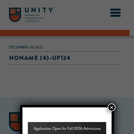
DECEMBER-05-2022
NONAME (4)-UP124
×