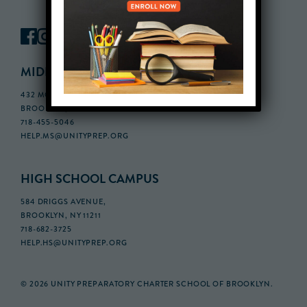
MIDDLE SCHOOL CAMPUS
432 MONROE STREET, 3RD FLOOR,
BROOKLYN, NY 11221
718-455-5046
HELP.MS@UNITYPREP.ORG
HIGH SCHOOL CAMPUS
584 DRIGGS AVENUE,
BROOKLYN, NY 11211
718-682-3725
HELP.HS@UNITYPREP.ORG
© 2026 UNITY PREPARATORY CHARTER SCHOOL OF BROOKLYN.