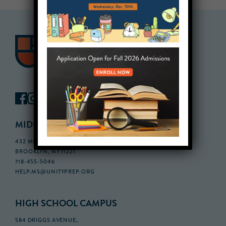
MIDDLE SCHOOL CAMPUS
432 MONROE STREET, 3RD FLOOR,
BROOKLYN, NY 11221
718-455-5046
HELP.MS@UNITYPREP.ORG
HIGH SCHOOL CAMPUS
584 DRIGGS AVENUE,