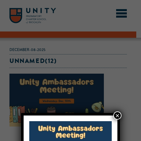
DECEMBER-08-2025
UNNAMED(12)
×