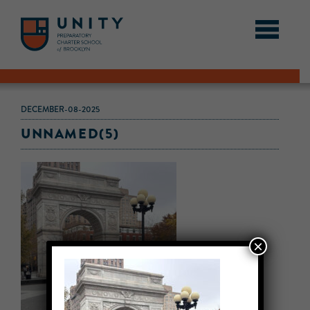
DECEMBER-08-2025
UNNAMED(5)
×