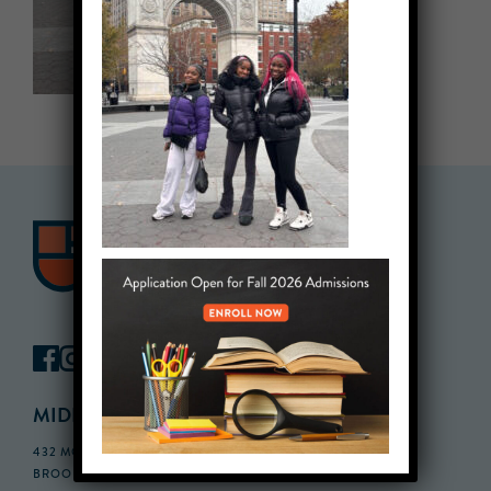
MIDDLE SCHOOL CAMPUS
432 MONROE STREET, 3RD FLOOR,
BROOKLYN, NY 11221