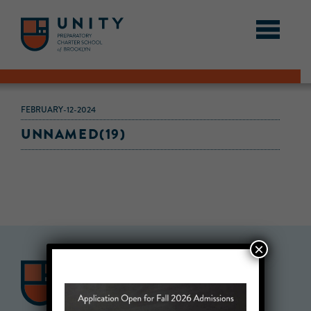
FEBRUARY-12-2024
UNNAMED(19)
×