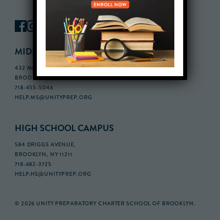
MIDDLE SCHOOL CAMPUS
432 MONROE STREET, 3RD FLOOR,
BROOKLYN, NY 11221
718-455-5046
HELP.MS@UNITYPREP.ORG
HIGH SCHOOL CAMPUS
584 DRIGGS AVENUE,
BROOKLYN, NY 11211
718-682-3725
HELP.HS@UNITYPREP.ORG
© 2026 UNITY PREPARATORY CHARTER SCHOOL OF BROOKLYN.