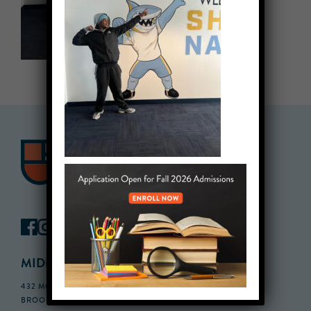
MIDDLE SCHOOL CAMPUS
432 MONROE STREET, 3RD FLOOR,
BROOKLYN, NY 11221