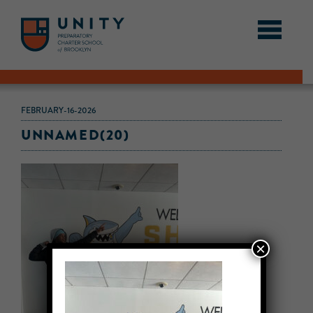
FEBRUARY-16-2026
UNNAMED(20)
×