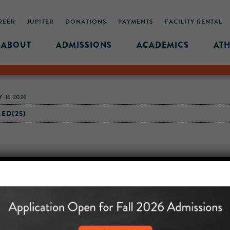
REER
JUPITER
DONATIONS
PAYMENTS
FACILITY RENTAL
ABOUT
ADMISSIONS
ACADEMICS
ATH
-16-2026
ED(25)
MIDDLE SCHOOL CAM
432 MONROE STREET, 3RD 
BROOKLYN, NY 11221