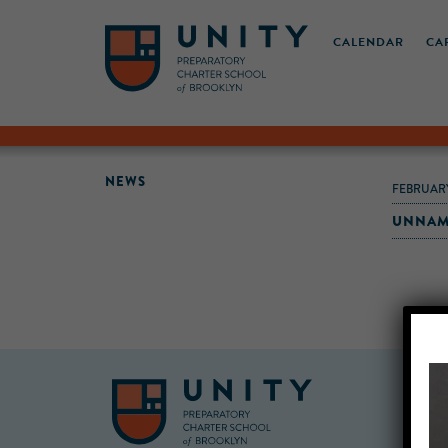
CALENDAR
CA
NEWS
FEBRUARY
UNNAM