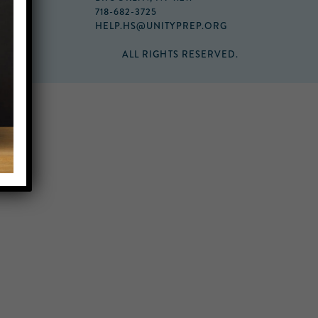
718-682-3725
HELP.HS@UNITYPREP.ORG
ALL RIGHTS RESERVED.