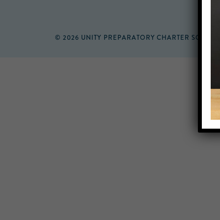
© 2026 UNITY PREPARATORY CHARTER SCHOO