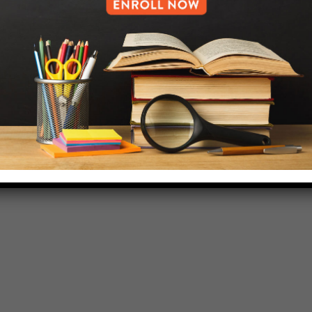
718-455-5046
HELP.MS@UNITYPREP.ORG
L OF BROOKLYN.