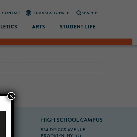
CONTACT
SEARCH
LETICS
ARTS
STUDENT LIFE
×
PUS
HIGH SCHOOL CAMPUS
FLOOR,
584 DRIGGS AVENUE,
BROOKLYN, NY 11211