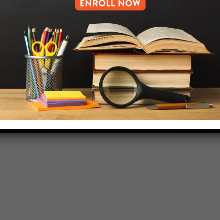
718-455-5046
HELP.MS@UNITYPREP.ORG
L OF BROOKLYN.