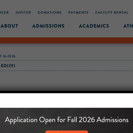
REER
JUPITER
DONATIONS
PAYMENTS
FACILITY RENTAL
ABOUT
ADMISSIONS
ACADEMICS
ATH
-16-2026
ED(29)
MIDDLE SCHOOL CAM
432 MONROE STREET, 3RD 
BROOKLYN, NY 11221