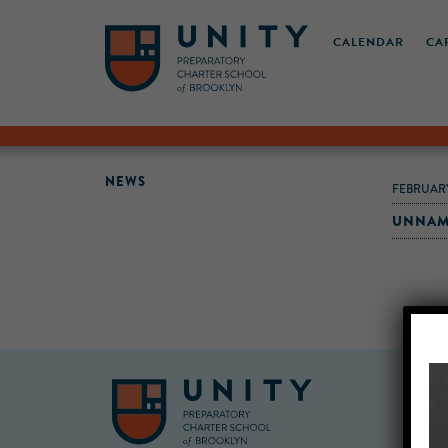
CALENDAR
CA
NEWS
FEBRUARY
UNNAM