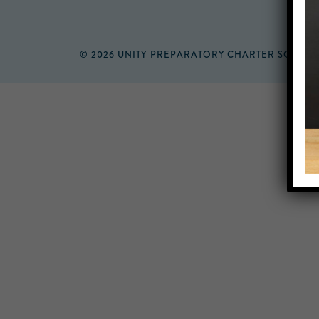
© 2026 UNITY PREPARATORY CHARTER SCHOO