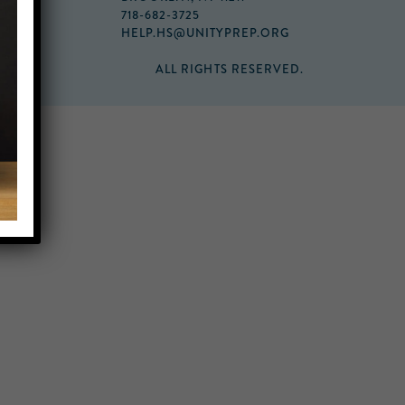
718-682-3725
HELP.HS@UNITYPREP.ORG
ALL RIGHTS RESERVED.