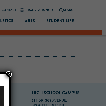
CONTACT
SEARCH
LETICS
ARTS
STUDENT LIFE
×
PUS
HIGH SCHOOL CAMPUS
FLOOR,
584 DRIGGS AVENUE,
BROOKLYN, NY 11211