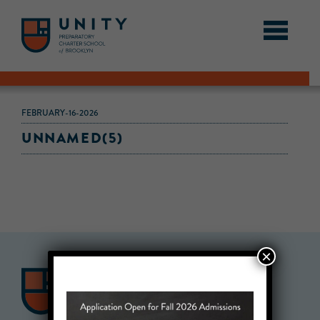
FEBRUARY-16-2026
UNNAMED(5)
×