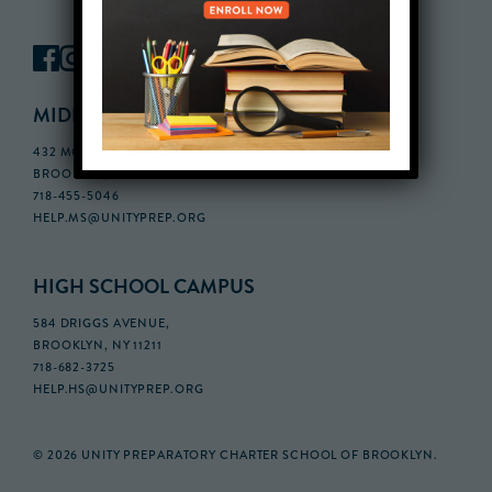
MIDDLE SCHOOL CAMPUS
432 MONROE STREET, 3RD FLOOR,
BROOKLYN, NY 11221
718-455-5046
HELP.MS@UNITYPREP.ORG
HIGH SCHOOL CAMPUS
584 DRIGGS AVENUE,
BROOKLYN, NY 11211
718-682-3725
HELP.HS@UNITYPREP.ORG
© 2026 UNITY PREPARATORY CHARTER SCHOOL OF BROOKLYN.