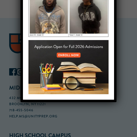
MIDDLE SCHOOL CAMPUS
432 MONROE STREET, 3RD FLOOR,
BROOKLYN, NY 11221
718-455-5046
HELP.MS@UNITYPREP.ORG
HIGH SCHOOL CAMPUS