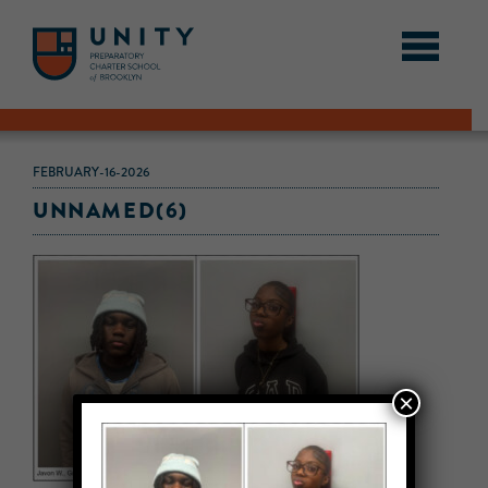
FEBRUARY-16-2026
UNNAMED(6)
×