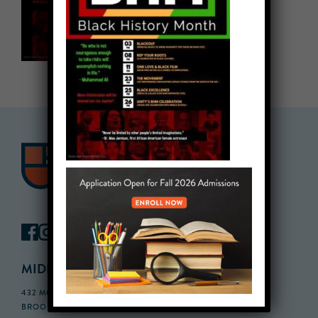
MIDDLE SCHOOL CAMPUS
432 MONROE STREET, 3RD FLOOR,
BROOKLYN, NY 11221