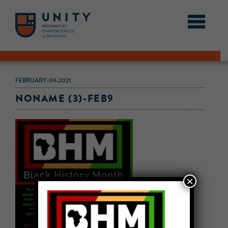
FEBRUARY-09-2021
NONAME (3)-FEB9
×