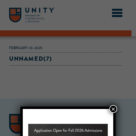
FEBRUARY-10-2025
UNNAMED(7)
×