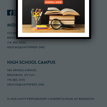
MIDDLE SCHOOL CAMPUS
432 MONROE STREET, 3RD FLOOR,
BROOKLYN, NY 11221
718-455-5046
HELP.MS@UNITYPREP.ORG
HIGH SCHOOL CAMPUS
584 DRIGGS AVENUE,
BROOKLYN, NY 11211
718-682-3725
HELP.HS@UNITYPREP.ORG
© 2026 UNITY PREPARATORY CHARTER SCHOOL OF BROOKLYN.