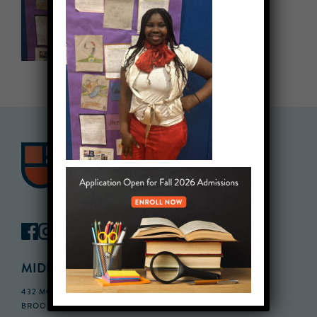
MIDDLE SCHOOL CAMPUS
432 MONROE STREET, 3RD FLOOR,
BROOKLYN, NY 11221