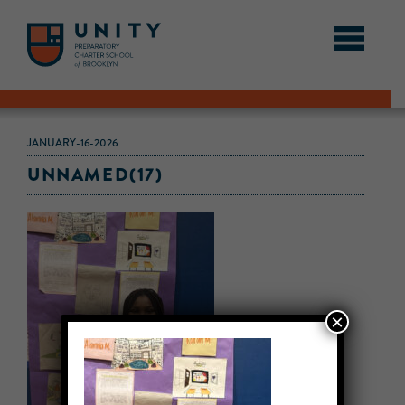
JANUARY-16-2026
UNNAMED(17)
×