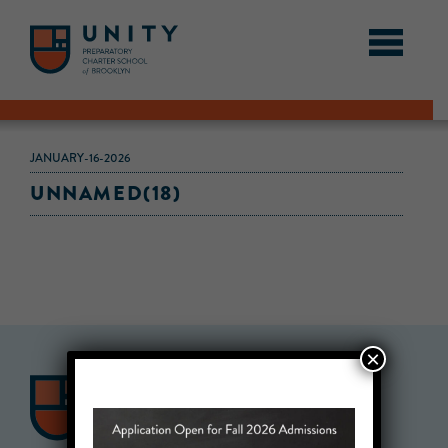
JANUARY-16-2026
UNNAMED(18)
×