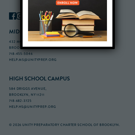
MIDDLE SCHOOL CAMPUS
432 MONROE STREET, 3RD FLOOR,
BROOKLYN, NY 11221
718-455-5046
HELP.MS@UNITYPREP.ORG
HIGH SCHOOL CAMPUS
584 DRIGGS AVENUE,
BROOKLYN, NY 11211
718-682-3725
HELP.HS@UNITYPREP.ORG
© 2026 UNITY PREPARATORY CHARTER SCHOOL OF BROOKLYN.