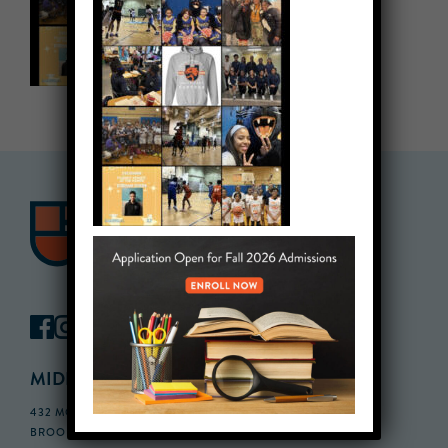
MIDDLE SCHOOL CAMPUS
432 MONROE STREET, 3RD FLOOR,
BROOKLYN, NY 11221