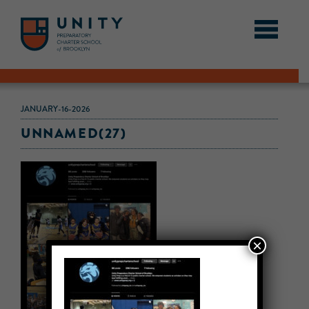
JANUARY-16-2026
UNNAMED(27)
×