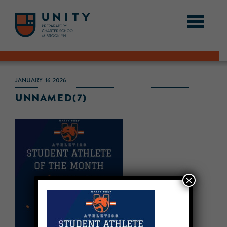
JANUARY-16-2026
UNNAMED(7)
×