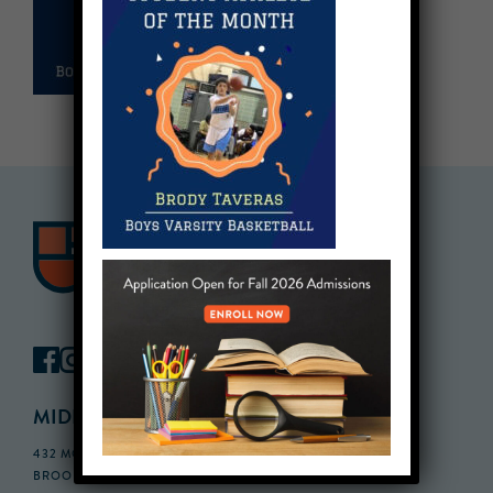
MIDDLE SCHOOL CAMPUS
432 MONROE STREET, 3RD FLOOR,
BROOKLYN, NY 11221