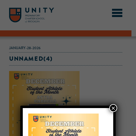
JANUARY-28-2026
UNNAMED(4)
×