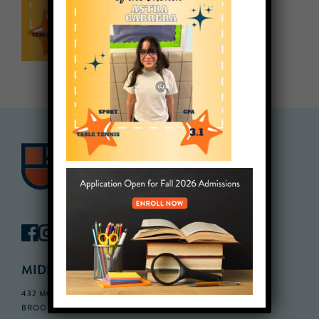
MIDDLE SCHOOL CAMPUS
432 MONROE STREET, 3RD FLOOR,
BROOKLYN, NY 11221