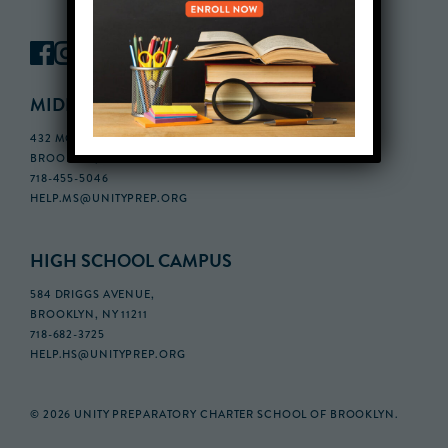
MIDDLE SCHOOL CAMPUS
432 MONROE STREET, 3RD FLOOR,
BROOKLYN, NY 11221
718-455-5046
HELP.MS@UNITYPREP.ORG
HIGH SCHOOL CAMPUS
584 DRIGGS AVENUE,
BROOKLYN, NY 11211
718-682-3725
HELP.HS@UNITYPREP.ORG
© 2026 UNITY PREPARATORY CHARTER SCHOOL OF BROOKLYN.