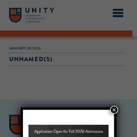
JANUARY-28-2026
UNNAMED(5)
×