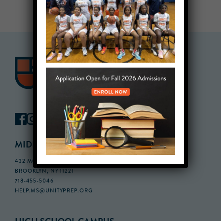
MIDDLE SCHOOL CAMPUS
432 MONROE STREET, 3RD FLOOR,
BROOKLYN, NY 11221
718-455-5046
HELP.MS@UNITYPREP.ORG