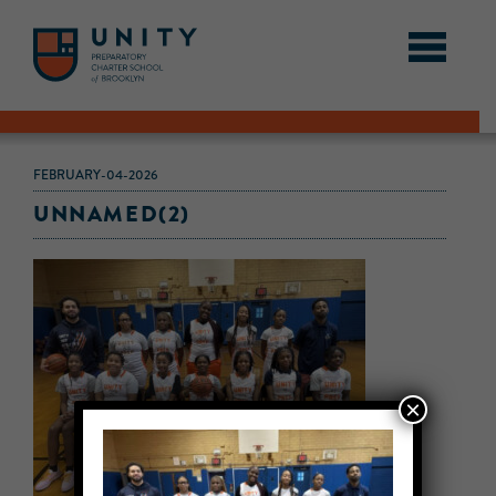
FEBRUARY-04-2026
UNNAMED(2)
×