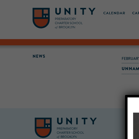
CALENDAR
CA
NEWS
FEBRUARY
UNNAM