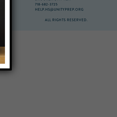
718-682-3725
HELP.HS@UNITYPREP.ORG
ALL RIGHTS RESERVED.