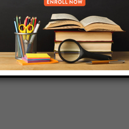
718-455-5046
HELP.MS@UNITYPREP.ORG
L OF BROOKLYN.