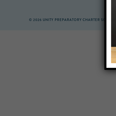
© 2026 UNITY PREPARATORY CHARTER SCHOO