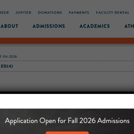
REER
JUPITER
DONATIONS
PAYMENTS
FACILITY RENTAL
ABOUT
ADMISSIONS
ACADEMICS
ATH
-04-2026
ED(4)
MIDDLE SCHOOL CAM
432 MONROE STREET, 3RD 
BROOKLYN, NY 11221