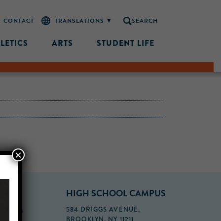
CONTACT
SEARCH
LETICS
ARTS
STUDENT LIFE
×
PUS
HIGH SCHOOL CAMPUS
FLOOR,
584 DRIGGS AVENUE,
BROOKLYN, NY 11211