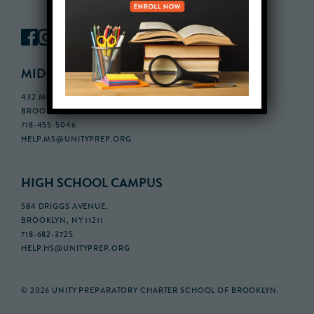
MIDDLE SCHOOL CAMPUS
432 MONROE STREET, 3RD FLOOR,
BROOKLYN, NY 11221
718-455-5046
HELP.MS@UNITYPREP.ORG
HIGH SCHOOL CAMPUS
584 DRIGGS AVENUE,
BROOKLYN, NY 11211
718-682-3725
HELP.HS@UNITYPREP.ORG
© 2026 UNITY PREPARATORY CHARTER SCHOOL OF BROOKLYN.