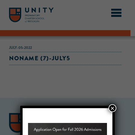
JULY-05-2022
NONAME (7)-JULY5
×